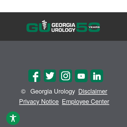
©
Georgia Urology
Disclaimer
Privacy Notice
Employee Center