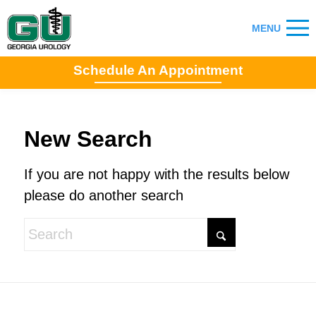
Schedule An Appointment
New Search
If you are not happy with the results below
please do another search