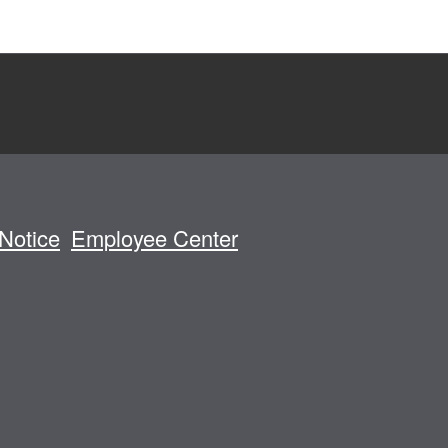
Notice
Employee Center