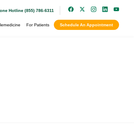
one Hotline (855) 786-6311
lemedicine
For Patients
Schedule An Appointment