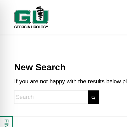
New Search
If you are not happy with the results below 
 Impaired Mode