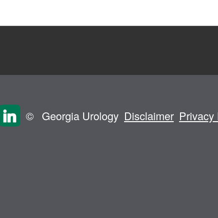
©
Georgia Urology
Disclaimer
Privacy 