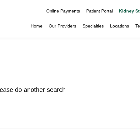
Online Payments
Patient Portal
Kidney St
Home
Our Providers
Specialties
Locations
Te
please do another search