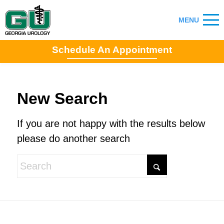
Schedule An Appointment
New Search
If you are not happy with the results below
please do another search