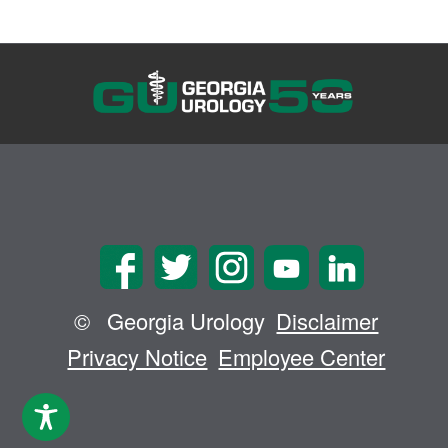
©
Georgia Urology
Disclaimer
Privacy Notice
Employee Center