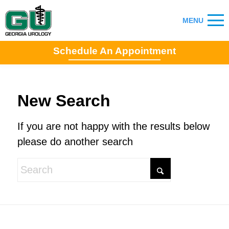
Schedule An Appointment
New Search
If you are not happy with the results below
please do another search