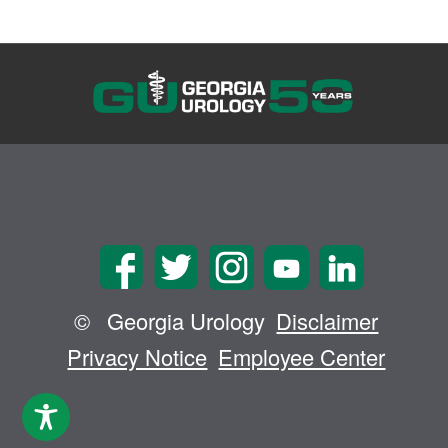
©
Georgia Urology
Disclaimer
Privacy Notice
Employee Center