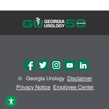
©
Georgia Urology
Disclaimer
Privacy Notice
Employee Center