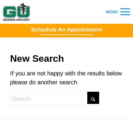
Schedule An Appointment
New Search
If you are not happy with the results below
please do another search