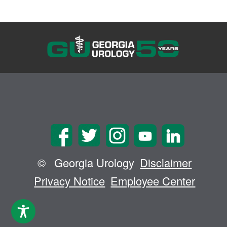
©
Georgia Urology
Disclaimer
Privacy Notice
Employee Center