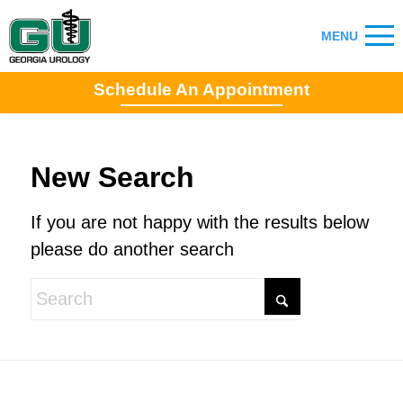
Schedule An Appointment
New Search
If you are not happy with the results below
please do another search