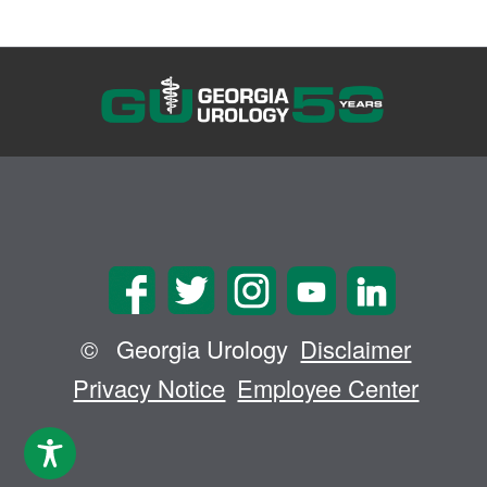
©
Georgia Urology
Disclaimer
Privacy Notice
Employee Center