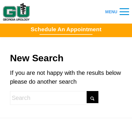
Schedule An Appointment
New Search
If you are not happy with the results below
please do another search