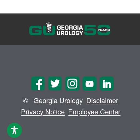
©
Georgia Urology
Disclaimer
Privacy Notice
Employee Center