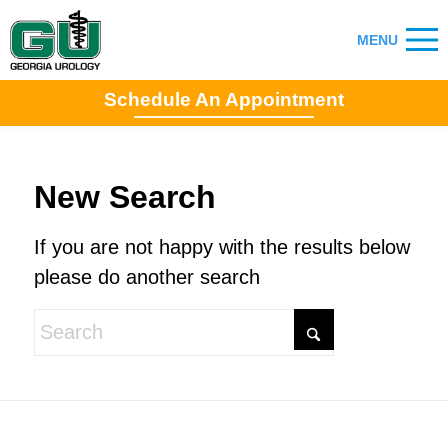
Schedule An Appointment
New Search
If you are not happy with the results below
please do another search