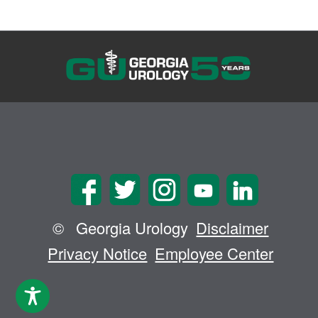
©
Georgia Urology
Disclaimer
Privacy Notice
Employee Center