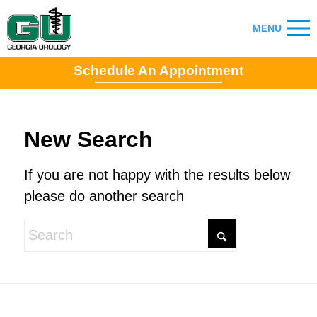
Schedule An Appointment
New Search
If you are not happy with the results below
please do another search