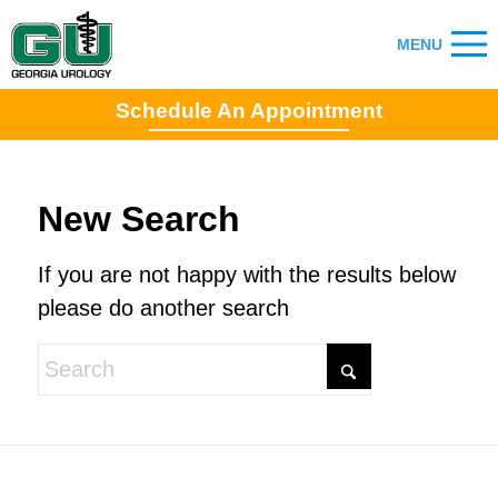
Schedule An Appointment
New Search
If you are not happy with the results below
please do another search