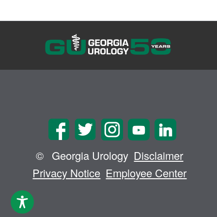
©
Georgia Urology
Disclaimer
Privacy Notice
Employee Center