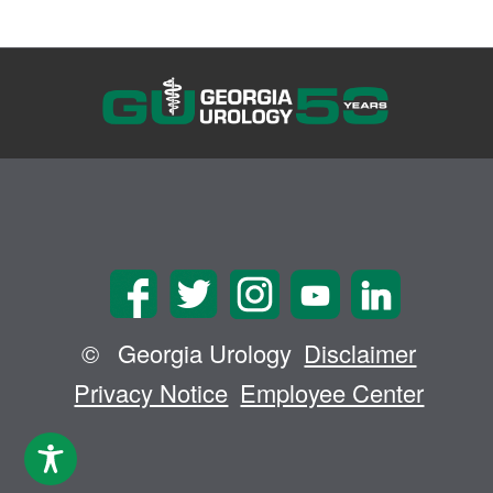
©
Georgia Urology
Disclaimer
Privacy Notice
Employee Center