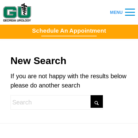
Schedule An Appointment
New Search
If you are not happy with the results below
please do another search