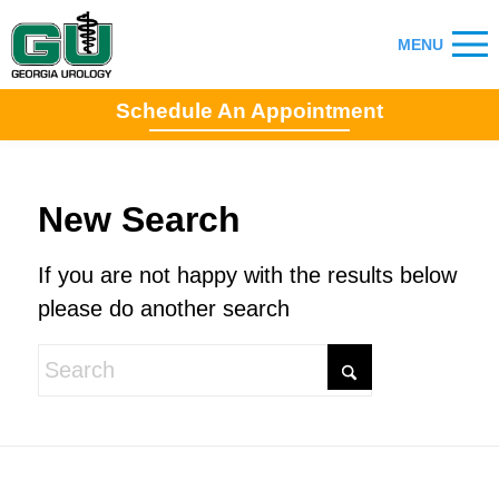
Schedule An Appointment
New Search
If you are not happy with the results below
please do another search