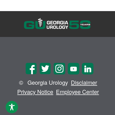
©
Georgia Urology
Disclaimer
Privacy Notice
Employee Center