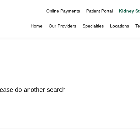
Online Payments
Patient Portal
Kidney St
Home
Our Providers
Specialties
Locations
Te
please do another search