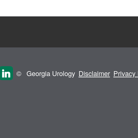
©
Georgia Urology
Disclaimer
Privacy 