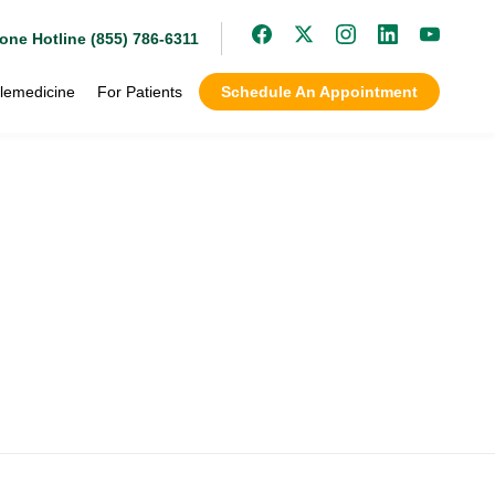
one Hotline (855) 786-6311
lemedicine
For Patients
Schedule An Appointment