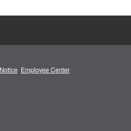
Notice
Employee Center