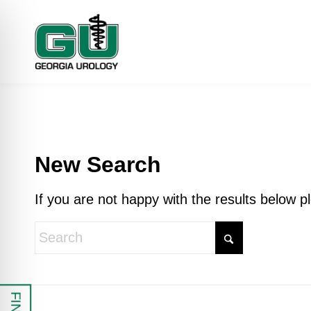
New Search
If you are not happy with the results below 
 Impaired Mode