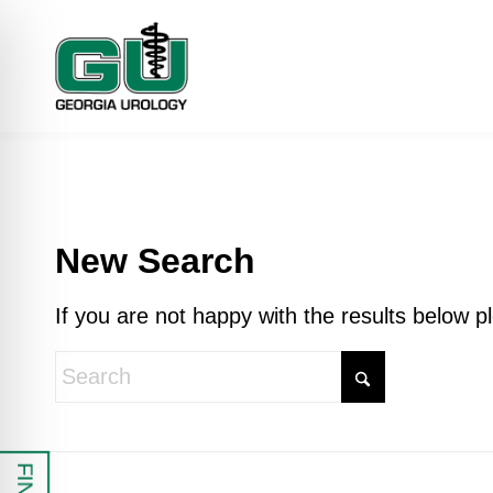
New Search
If you are not happy with the results below 
 Impaired Mode