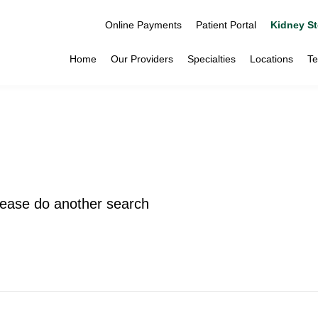
Online Payments
Patient Portal
Kidney St
Home
Our Providers
Specialties
Locations
Te
please do another search