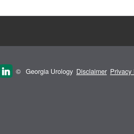
©
Georgia Urology
Disclaimer
Privacy 