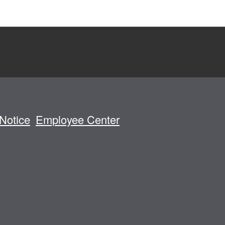
Notice
Employee Center