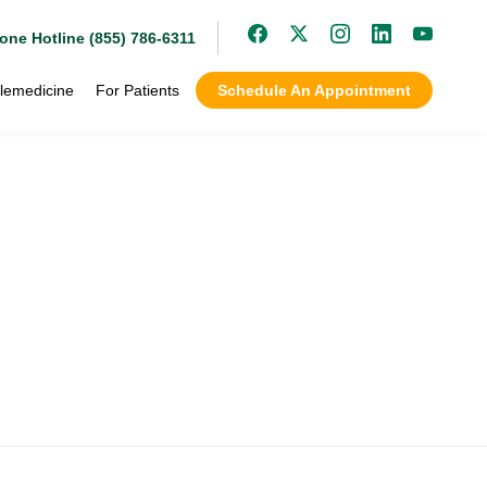
one Hotline (855) 786-6311
lemedicine
For Patients
Schedule An Appointment