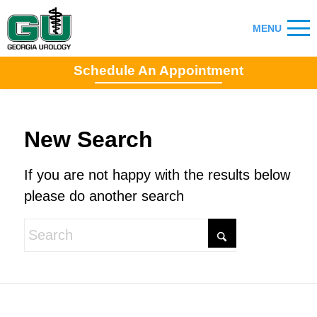
Schedule An Appointment
New Search
If you are not happy with the results below
please do another search