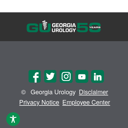
©
Georgia Urology
Disclaimer
Privacy Notice
Employee Center