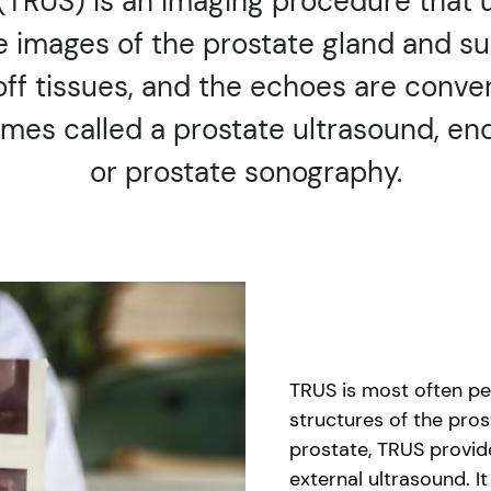
 (TRUS) is an imaging procedure that
e images of the prostate gland and su
f tissues, and the echoes are conver
mes called a prostate ultrasound, end
or prostate sonography.
TRUS is most often per
structures of the pros
prostate, TRUS provid
external ultrasound. I