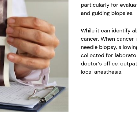
particularly for evalu
and guiding biopsies.
While it can identify a
cancer. When cancer i
needle biopsy, allowin
collected for laborato
doctor’s office, outpat
local anesthesia.