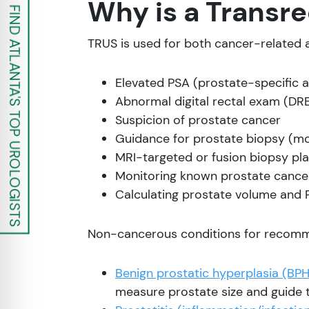
Why is a Trans
FIND ATLANTA'S TOP UROLOGISTS
TRUS is used for both cancer-related 
Elevated PSA (prostate-specific a
Abnormal digital rectal exam (DRE
Suspicion of prostate cancer
Guidance for prostate biopsy (
MRI-targeted or fusion biopsy pl
Monitoring known prostate cancer
Calculating prostate volume and 
Non-cancerous conditions for recomm
Benign prostatic hyperplasia (BPH
measure prostate size and guide 