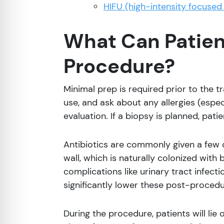
HIFU (high-intensity focused
What Can Patient
Procedure?
Minimal prep is required prior to the t
use, and ask about any allergies (especi
evaluation. If a biopsy is planned, pat
Antibiotics are commonly given a few 
wall, which is naturally colonized with
complications like urinary tract infecti
significantly lower these post-procedu
During the procedure, patients will lie