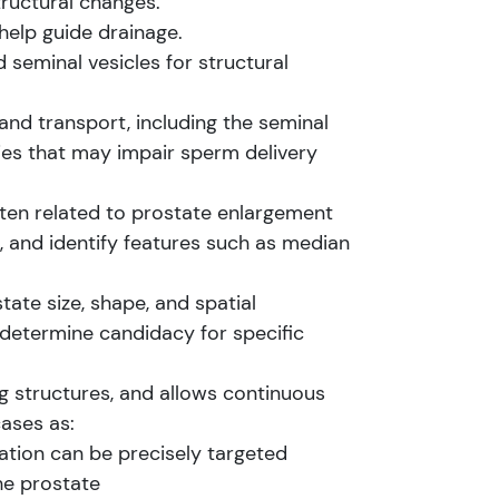
ructural changes.
help guide drainage.
seminal vesicles for structural
nd transport, including the seminal
ties that may impair sperm delivery
ften related to prostate enlargement
 and identify features such as median
ate size, shape, and spatial
 determine candidacy for specific
 structures, and allows continuous
cases as:
ation can be precisely targeted
he prostate