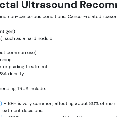
rectal Ultrasound Rec
and non-cancerous conditions. Cancer-related reason
ntigen)
), such as a hard nodule
most common use)
anning
 or guiding treatment
PSA density
ending TRUS include:
)
– BPH is very common, affecting about 80% of men b
treatment decisions.