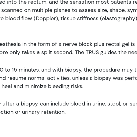
ed into the rectum, and the sensation most patients re
scanned on multiple planes to assess size, shape, sy
 blood flow (Doppler), tissue stiffness (elastography)
nesthesia in the form of a nerve block plus rectal gel i
ore only takes a split second. The TRUS guides the ne
0 to 15 minutes, and with biopsy, the procedure may t
and resume normal activities, unless a biopsy was per
 heal and minimize bleeding risks.
fter a biopsy, can include blood in urine, stool, or s
ction or urinary retention.