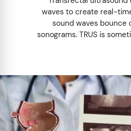
Transrectal ultrasound
waves to create real-tim
sound waves bounce of
sonograms. TRUS is someti