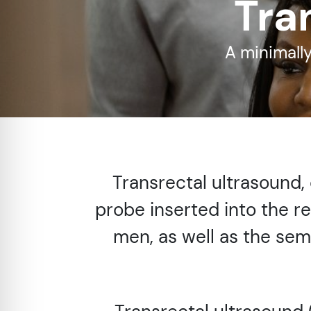
Tra
re Safe Profile
A minimally
 Friendly Mode
dness Mode
psy Safe Mode
Transrectal ultrasound,
probe inserted into the r
men, as well as the semin