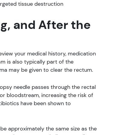
argeted tissue destruction
g, and After the
review your medical history, medication
m is also typically part of the
nema may be given to clear the rectum.
iopsy needle passes through the rectal
 or bloodstream, increasing the risk of
antibiotics have been shown to
probe approximately the same size as the