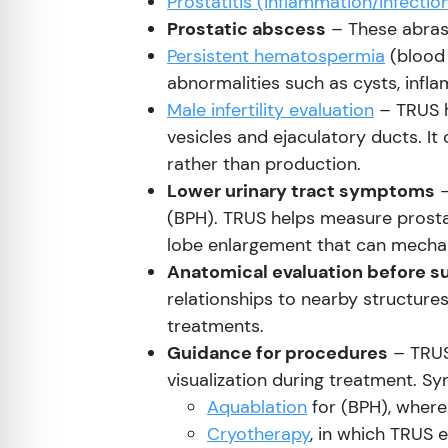
Prostatitis (inflammation/infectio
Prostatic abscess
– These abrasi
Persistent hematospermia
(blood 
abnormalities such as cysts, infla
Male infertility evaluation
– TRUS h
vesicles and ejaculatory ducts. It
rather than production.
Lower urinary tract symptoms
–
(BPH). TRUS helps measure prosta
lobe enlargement that can mechani
Anatomical evaluation before s
relationships to nearby structure
treatments.
Guidance for procedures
– TRUS
visualization during treatment. Sy
Aquablation
for (BPH), where
Cryotherapy
, in which TRUS 