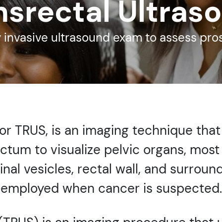
nsrectal Ultras
 invasive ultrasound exam to assess pro
 or TRUS, is an imaging technique that
ectum to visualize pelvic organs, mos
al vesicles, rectal wall, and surroundi
employed when cancer is suspected.