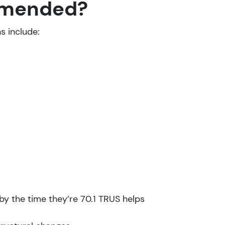
ommended?
s include:
y the time they’re 70.1 TRUS helps