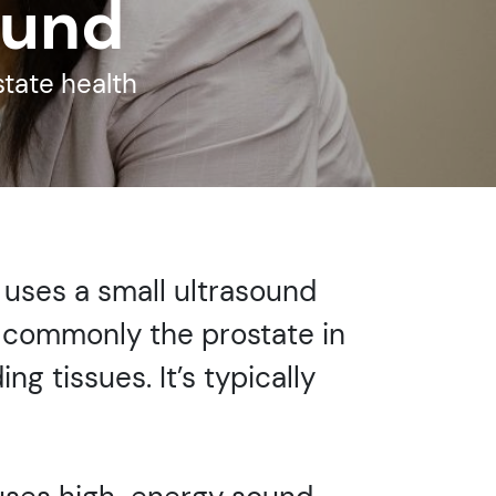
ound
state health
 uses a small ultrasound
t commonly the prostate in
ng tissues. It’s typically