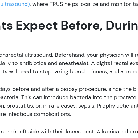
 ultrasound)
, where TRUS helps localize and monitor t
s Expect Before, Durin
ransrectal ultrasound. Beforehand, your physician will 
ally to antibiotics and anesthesia). A digital rectal exa
ients will need to stop taking blood thinners, and an e
days before and after a biopsy procedure, since the b
 bacteria. This can introduce bacteria into the prostate
on, prostatitis, or, in rare cases, sepsis. Prophylactic 
re infectious complications.
 on their left side with their knees bent. A lubricated 