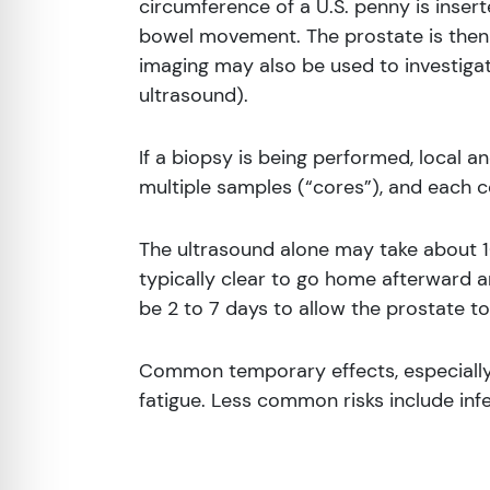
circumference of a U.S. penny is insert
bowel movement. The prostate is then 
imaging may also be used to investigate
ultrasound).
If a biopsy is being performed, local a
multiple samples (“cores”), and each c
The ultrasound alone may take about 1
typically clear to go home afterward 
be 2 to 7 days to allow the prostate to
Common temporary effects, especially a
fatigue. Less common risks include infe