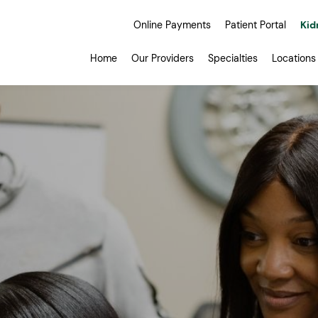
Online Payments
Patient Portal
Kid
Home
Our Providers
Specialties
Locations