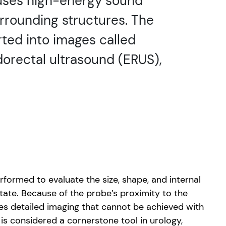
 uses high-energy sound
rrounding structures. The
ted into images called
orectal ultrasound (ERUS),
formed to evaluate the size, shape, and internal
tate. Because of the probe’s proximity to the
es detailed imaging that cannot be achieved with
t is considered a cornerstone tool in urology,