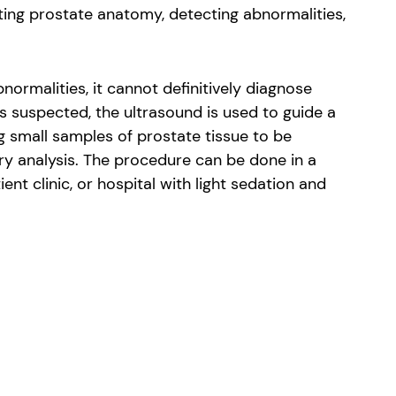
ating prostate anatomy, detecting abnormalities,
bnormalities, it cannot definitively diagnose
s suspected, the ultrasound is used to guide a
g small samples of prostate tissue to be
ry analysis. The procedure can be done in a
ient clinic, or hospital with light sedation and