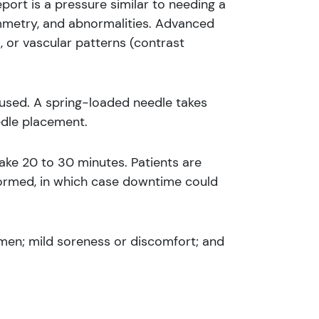
port is a pressure similar to needing a
mmetry, and abnormalities. Advanced
, or vascular patterns (contrast
s used. A spring-loaded needle takes
edle placement.
ake 20 to 30 minutes. Patients are
formed, in which case downtime could
emen; mild soreness or discomfort; and