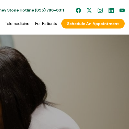
ney Stone Hotline (855) 786-6311
Telemedicine
For Patients
Schedule An Appointment