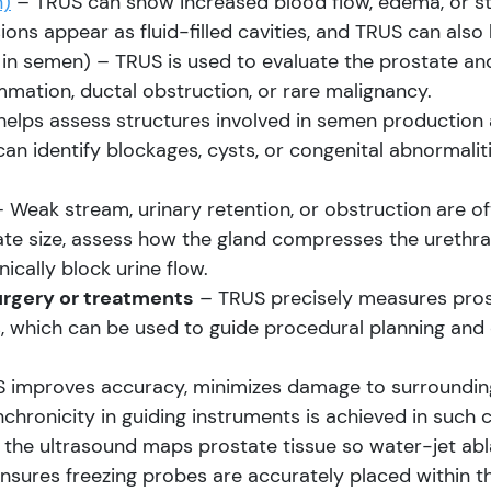
n)
– TRUS can show increased blood flow, edema, or st
ons appear as fluid-filled cavities, and TRUS can also 
in semen) – TRUS is used to evaluate the prostate and 
mmation, ductal obstruction, or rare malignancy.
elps assess structures involved in semen production a
 can identify blockages, cysts, or congenital abnormali
 Weak stream, urinary retention, or obstruction are o
te size, assess how the gland compresses the urethra,
cally block urine flow.
urgery or treatments
– TRUS precisely measures prost
s, which can be used to guide procedural planning and
 improves accuracy, minimizes damage to surrounding
nchronicity in guiding instruments is achieved in such 
 the ultrasound maps prostate tissue so water-jet abl
ensures freezing probes are accurately placed within t