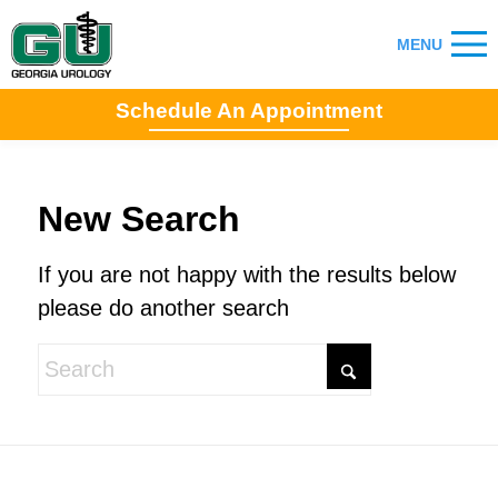
Schedule An Appointment
New Search
If you are not happy with the results below
please do another search