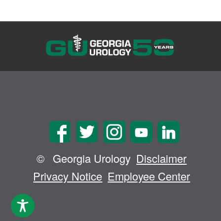
©
Georgia Urology
Disclaimer
Privacy Notice
Employee Center