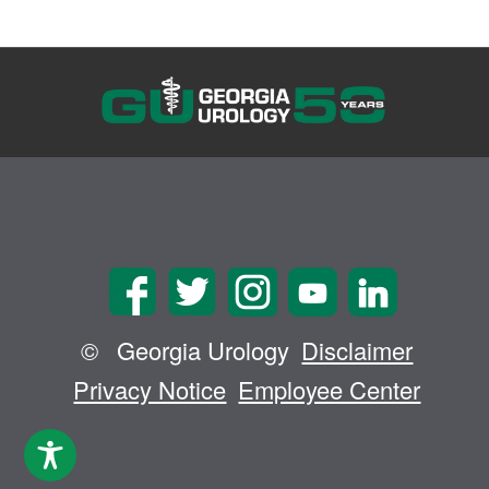
©
Georgia Urology
Disclaimer
Privacy Notice
Employee Center