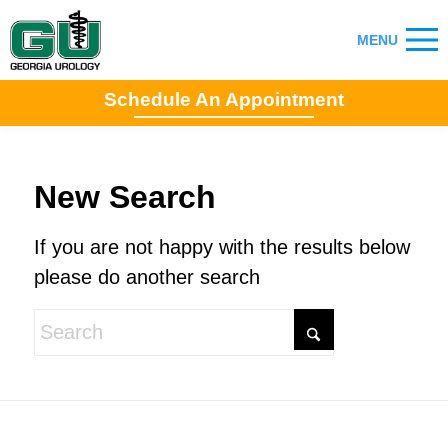
Schedule An Appointment
New Search
If you are not happy with the results below
please do another search