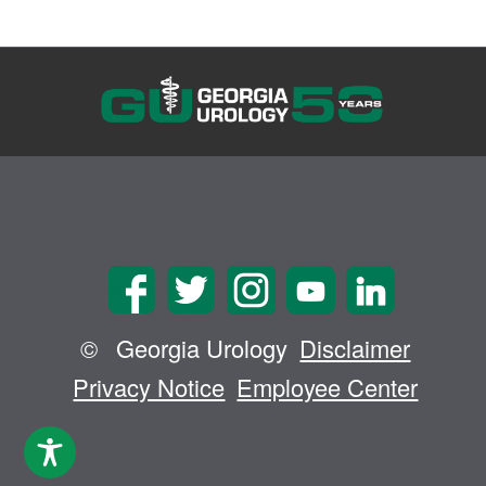
©
Georgia Urology
Disclaimer
Privacy Notice
Employee Center