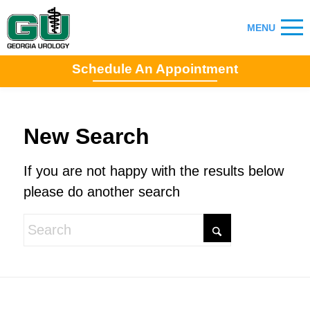
Schedule An Appointment
New Search
If you are not happy with the results below
please do another search