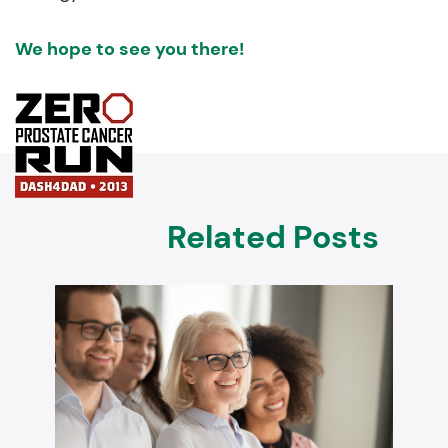
We hope to see you there!
Related Posts