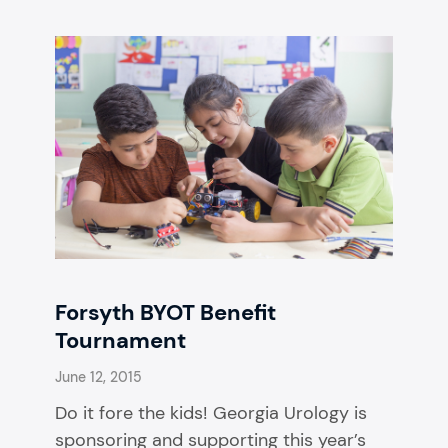
Forsyth BYOT Benefit
Tournament
June 12, 2015
Do it fore the kids! Georgia Urology is
sponsoring and supporting this year’s