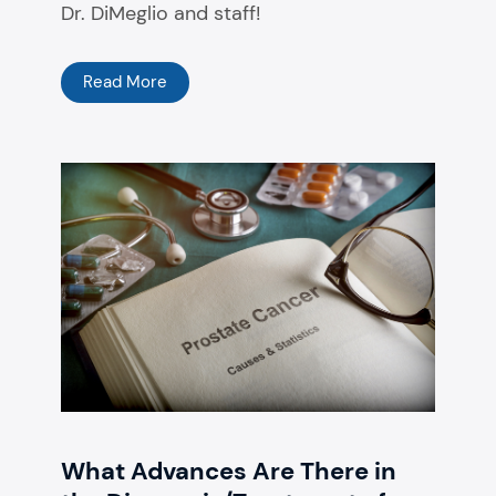
Dr. DiMeglio and staff!
Read More
What Advances Are There in