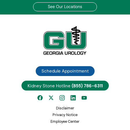
See Our Locations
Schedule Appointment
Kidney Stone Hotline
(855) 786-6311
Disclaimer
Privacy Notice
Employee Center