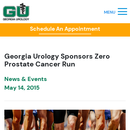
Schedule An Appointment
Georgia Urology Sponsors Zero
Prostate Cancer Run
News & Events
May 14, 2015