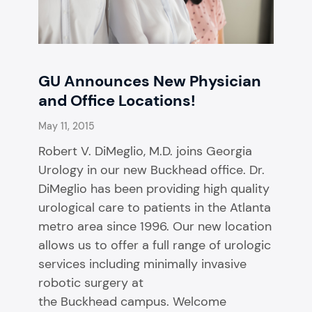
GU Announces New Physician
and Office Locations!
May 11, 2015
Robert V. DiMeglio, M.D. joins Georgia
Urology in our new Buckhead office. Dr.
DiMeglio has been providing high quality
urological care to patients in the Atlanta
metro area since 1996. Our new location
allows us to offer a full range of urologic
services including minimally invasive
robotic surgery at
the Buckhead campus. Welcome