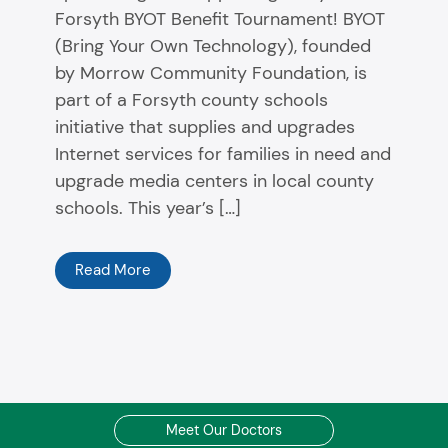
Forsyth BYOT Benefit Tournament! BYOT
(Bring Your Own Technology), founded
by Morrow Community Foundation, is
part of a Forsyth county schools
initiative that supplies and upgrades
Internet services for families in need and
upgrade media centers in local county
schools. This year’s […]
Read More
Meet Our Doctors