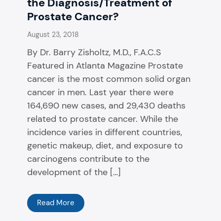
the Diagnosis/Treatment of
Prostate Cancer?
August 23, 2018
By Dr. Barry Zisholtz, M.D., F.A.C.S
Featured in Atlanta Magazine Prostate
cancer is the most common solid organ
cancer in men. Last year there were
164,690 new cases, and 29,430 deaths
related to prostate cancer. While the
incidence varies in different countries,
genetic makeup, diet, and exposure to
carcinogens contribute to the
development of the […]
Read More