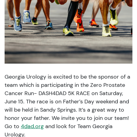
Georgia Urology is excited to be the sponsor of a
team which is participating in the Zero Prostate
Cancer Run- DASH4DAD 5K RACE on Saturday,
June 15. The race is on Father’s Day weekend and
will be held in Sandy Springs. It’s a great way to
honor your father. We invite you to join our team!
Go to
4dad.org
and look for Team Georgia
Urology.