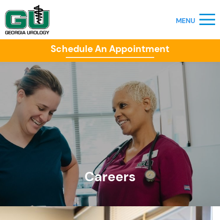
Schedule An Appointment
Careers