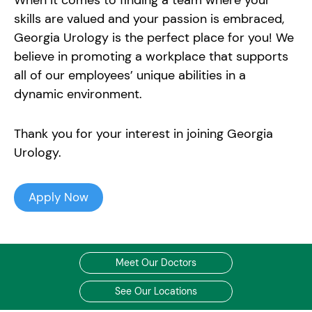
When it comes to finding a team where your
skills are valued and your passion is embraced,
Georgia Urology is the perfect place for you! We
believe in promoting a workplace that supports
all of our employees’ unique abilities in a
dynamic environment.
Thank you for your interest in joining Georgia
Urology.
Apply Now
Meet Our Doctors
See Our Locations