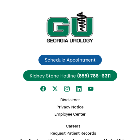
Schedule Appointment
Kidney Stone Hotline
(855) 786-6311
Disclaimer
Privacy Notice
Employee Center
Careers
Request Patient Records