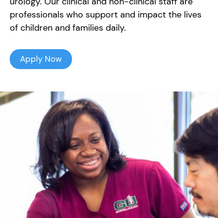
urology. Our clinical and non-clinical staff are
professionals who support and impact the lives
of children and families daily.
Apply Now