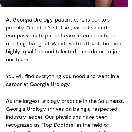
At Georgia Urology, patient care is our top
priority. Our staff’s skill set, expertise and
compassionate patient care all contribute to
meeting that goal. We strive to attract the most
highly-qualified and talented candidates to join
our team.
You will find everything you need and want in a
career at Georgia Urology.
As the largest urology practice in the Southeast,
Georgia Urology thrives on being a respected
industry leader. Our physicians have been
recognized as “Top Doctors” in the field of