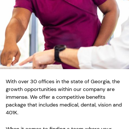
With over 30 offices in the state of Georgia, the
growth opportunities within our company are
immense. We offer a competitive benefits
package that includes medical, dental, vision and
401K.