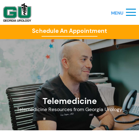
Schedule An Appointment
Telemedicine
Telemedicine Resources from Georgia Urology