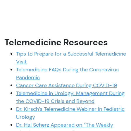
Telemedicine Resources
Tips to Prepare for a Successful Telemedicine
Visit
Telemedicine FAQs During the Coronavirus
Pandemic
Cancer Care Assistance During COVID-19
Telemedicine in Urology: Management During
the COVID-19 Crisis and Beyond
Dr. Kirsch’s Telemedicine Webinar in Pediatric
Urology
Dr. Hal Scherz Appeared on “The Weekly