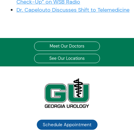
Check-Up” on WSB Radio
Dr. Capelouto Discusses Shift to Telemedicine
Meet Our Doctors
See Our Locations
Schedule Appointment