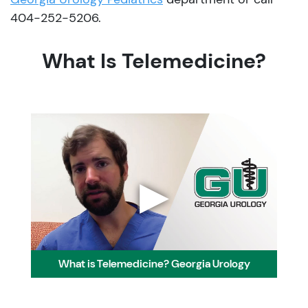
404-252-5206.
What Is Telemedicine?
▶
What is Telemedicine? Georgia Urology