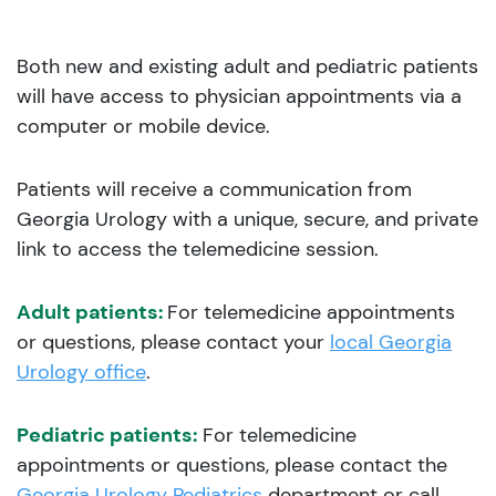
Both new and existing adult and pediatric patients
will have access to physician appointments via a
computer or mobile device.
Patients will receive a communication from
Georgia Urology with a unique, secure, and private
link to access the telemedicine session.
Adult patients:
For telemedicine appointments
or questions, please contact your
local Georgia
Urology office
.
Pediatric patients:
For telemedicine
appointments or questions, please contact the
Georgia Urology Pediatrics
department or call