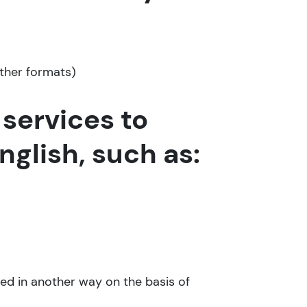
other formats)
services to
glish, such as:
ated in another way on the basis of