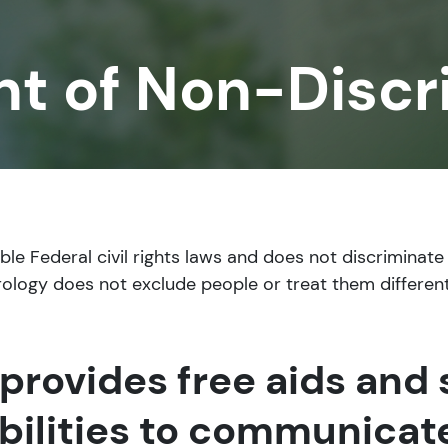
t of Non-Discr
e Federal civil rights laws and does not discriminate o
 Urology does not exclude people or treat them different
provides free aids and 
bilities to communicate