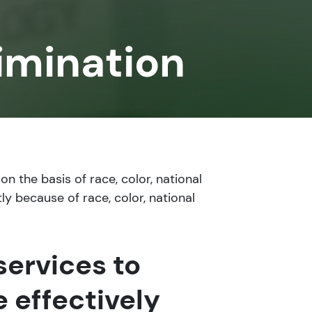
imination
n the basis of race, color, national
ly because of race, color, national
services to
 effectively