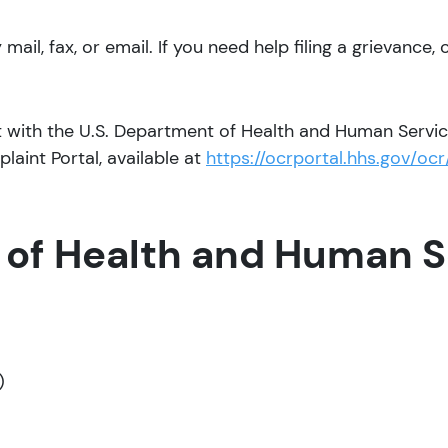
mail, fax, or email. If you need help filing a grievance, 
nt with the U.S. Department of Health and Human Services
laint Portal, available at
https://ocrportal.hhs.gov/
ocr
 of Health and Human S
)