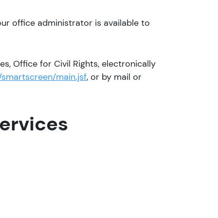
our office administrator is available to
, Office for Civil Rights, electronically
/smartscreen/main.jsf
, or by mail or
ervices