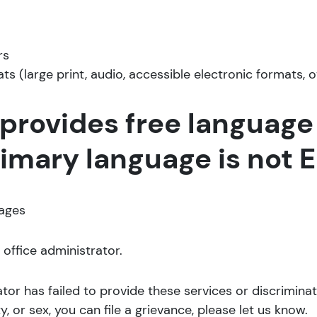
rs
ts (large print, audio, accessible electronic formats, 
provides free language 
mary language is not En
uages
 office administrator.
rator has failed to provide these services or discrimin
ity, or sex, you can file a grievance, please let us know.