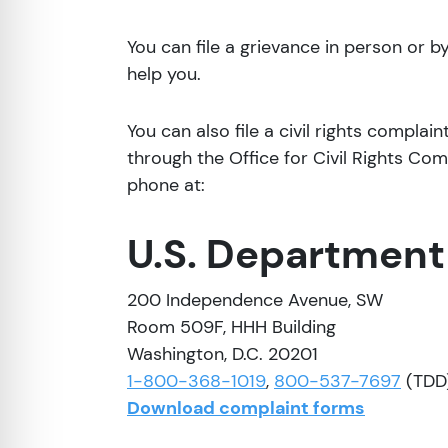
You can file a grievance in person or by 
help you.
You can also file a civil rights complai
through the Office for Civil Rights Comp
phone at:
U.S. Department
200 Independence Avenue, SW
Room 509F, HHH Building
Washington, D.C. 20201
1-800-368-1019
,
800-537-7697
(TDD
Download complaint forms