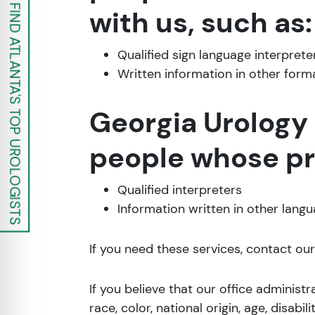
FIND ATLANTA'S TOP UROLOGISTS
with us, such as:
Qualified sign language interprete
Written information in other forma
Georgia Urology 
people whose pri
Qualified interpreters
Information written in other lang
If you need these services, contact our
If you believe that our office administ
race, color, national origin, age, disabil