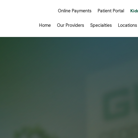
Online Payments
Patient Portal
Kid
Home
Our Providers
Specialties
Locations