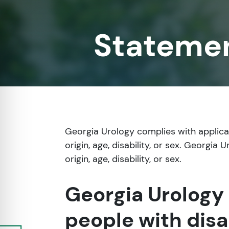
re Safe Profile
Statemen
 Friendly Mode
dness Mode
psy Safe Mode
Georgia Urology complies with applicabl
origin, age, disability, or sex. Georgia
origin, age, disability, or sex.
Georgia Urology 
people with disa