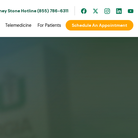
ney Stone Hotline (855) 786-6311
Telemedicine
For Patients
Schedule An Appointment