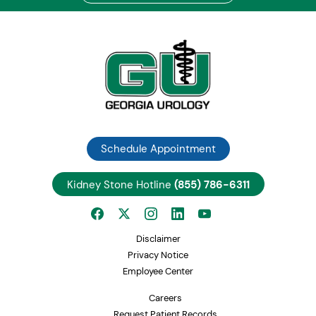
Schedule Appointment
Kidney Stone Hotline
(855) 786-6311
Disclaimer
Privacy Notice
Employee Center
Careers
Request Patient Records