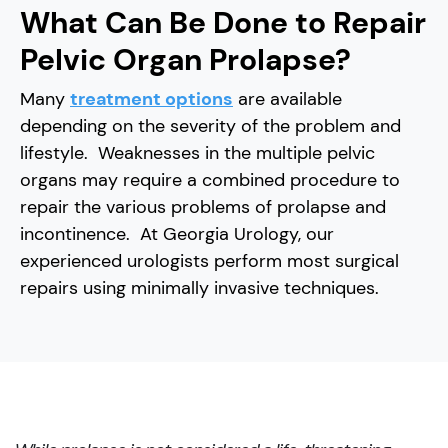
What Can Be Done to Repair
Pelvic Organ Prolapse?
Many
treatment options
are available
depending on the severity of the problem and
lifestyle. Weaknesses in the multiple pelvic
organs may require a combined procedure to
repair the various problems of prolapse and
incontinence. At Georgia Urology, our
experienced urologists perform most surgical
repairs using minimally invasive techniques.