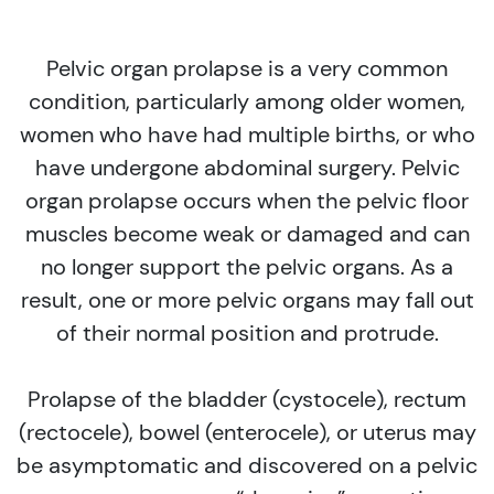
Pelvic organ prolapse is a very common
condition, particularly among older women,
women who have had multiple births, or who
have undergone abdominal surgery. Pelvic
organ prolapse occurs when the pelvic floor
muscles become weak or damaged and can
no longer support the pelvic organs. As a
result, one or more pelvic organs may fall out
of their normal position and protrude.
Prolapse of the bladder (cystocele), rectum
(rectocele), bowel (enterocele), or uterus may
be asymptomatic and discovered on a pelvic