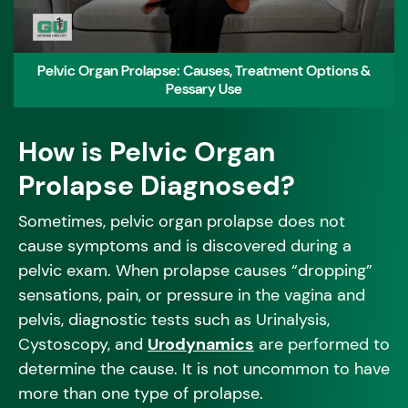
Pelvic Organ Prolapse: Causes, Treatment Options &
Pessary Use
How is Pelvic Organ
Prolapse Diagnosed?
Sometimes, pelvic organ prolapse does not
cause symptoms and is discovered during a
pelvic exam. When prolapse causes “dropping”
sensations, pain, or pressure in the vagina and
pelvis, diagnostic tests such as Urinalysis,
Cystoscopy, and
Urodynamics
are performed to
determine the cause. It is not uncommon to have
more than one type of prolapse.