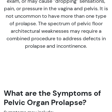
exam, or may cause “dropping” sensations,
pain, or pressure in the vagina and pelvis. It is
not uncommon to have more than one type
of prolapse. The spectrum of pelvic floor
architectural weaknesses may require a
combined procedure to address defects in
prolapse and incontinence.
What are the Symptoms of
Pelvic Organ Prolapse?