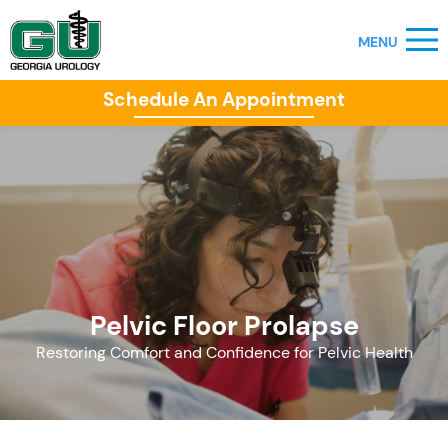
Schedule An Appointment
Pelvic Floor Prolapse
Restoring Comfort and Confidence for Pelvic Health