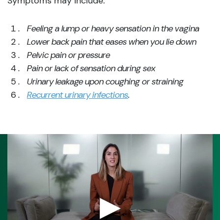
Symptoms may include:
Feeling a lump or heavy sensation in the vagina
Lower back pain that eases when you lie down
Pelvic pain or pressure
Pain or lack of sensation during sex
Urinary leakage upon coughing or straining
Recurrent urinary infections
.
▶