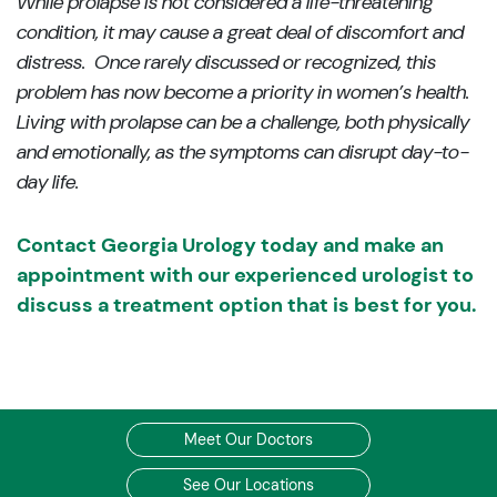
While prolapse is not considered a life-threatening
condition, it may cause a great deal of discomfort and
distress. Once rarely discussed or recognized, this
problem has now become a priority in women’s health.
Living with prolapse can be a challenge, both physically
and emotionally, as the symptoms can disrupt day-to-
day life.
Contact Georgia Urology today and make an
appointment with our experienced urologist to
discuss a treatment option that is best for you.
Meet Our Doctors
See Our Locations