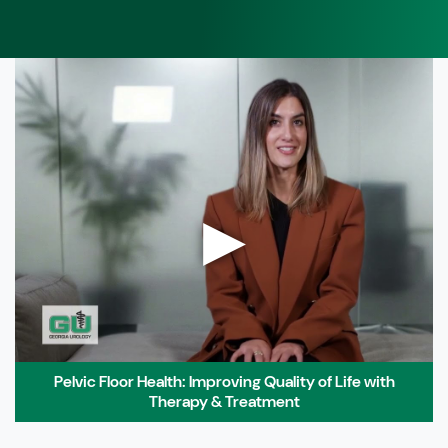
▶
Pelvic Floor Health: Improving Quality of Life with
Therapy & Treatment