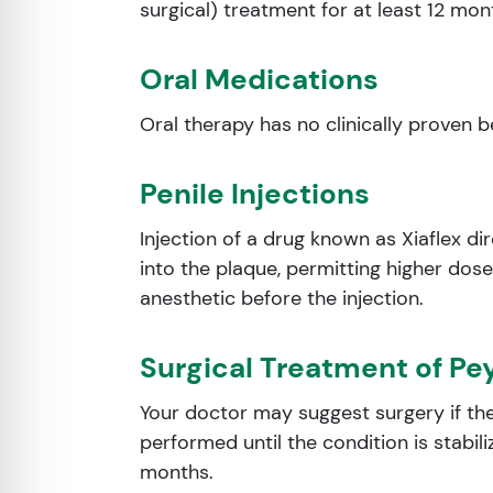
surgical) treatment for at least 12 mo
Oral Medications
Oral therapy has no clinically proven 
Penile Injections
Injection of a drug known as Xiaflex dir
into the plaque, permitting higher dose
anesthetic before the injection.
Surgical Treatment of Pe
Your doctor may suggest surgery if the
performed until the condition is stabil
months.