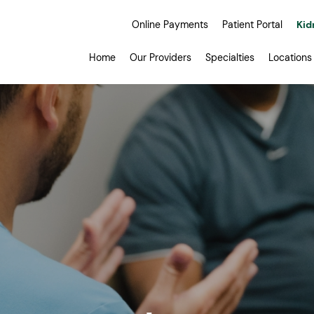
Online Payments
Patient Portal
Kid
Home
Our Providers
Specialties
Locations