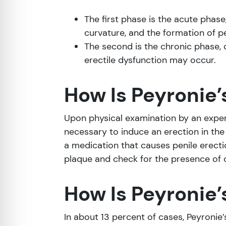
The first phase is the acute phase
curvature, and the formation of pe
The second is the chronic phase, 
erectile dysfunction may occur.
How Is Peyronie
Upon physical examination by an experi
necessary to induce an erection in the c
a medication that causes penile erecti
plaque and check for the presence of c
How Is Peyronie’
In about 13 percent of cases, Peyron