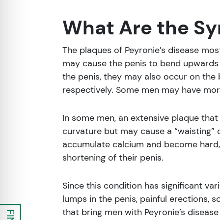
What Are the Sy
The plaques of Peyronie’s disease mos
may cause the penis to bend upwards 
the penis, they may also occur on the 
respectively. Some men may have mor
In some men, an extensive plaque that
curvature but may cause a “waisting” o
accumulate calcium and become hard, al
shortening of their penis.
Since this condition has significant va
lumps in the penis, painful erections, 
that bring men with Peyronie’s disease 