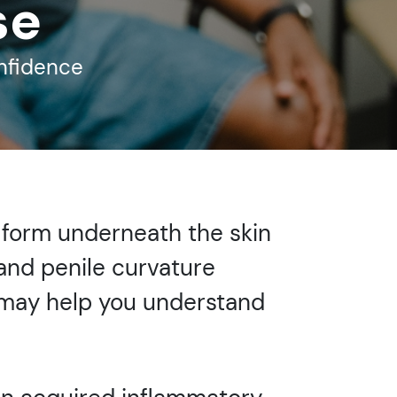
se
onfidence
s form underneath the skin
 and penile curvature
n may help you understand