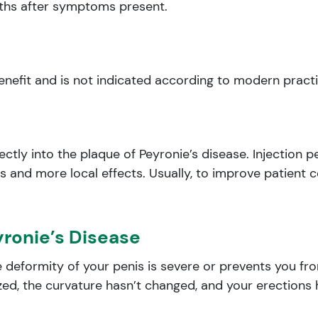
nths after symptoms present.
benefit and is not indicated according to modern pract
ectly into the plaque of Peyronie’s disease. Injection 
s and more local effects. Usually, to improve patient c
yronie’s Disease
 deformity of your penis is severe or prevents you from
ized, the curvature hasn’t changed, and your erections 