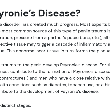
ronie’s Disease?
e disorder has created much progress. Most experts bel
 most common source of this type of penile trauma is 
tration, pressure from a partner’s pubic bone, etc.), al
nective tissue may trigger a cascade of inflammatory and
ue. This abnormal scar tissue, in turn, forms the plaque
 trauma to the penis develop Peyronie’s disease. For t
must contribute to the formation of Peyronie’s diseas
contractures ) and men who have a close relative with 
ealth conditions such as diabetes, tobacco use, or a hi
ibute to the development of Peyronie’s disease.
distinct stages.