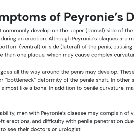
mptoms of Peyronie’s 
t commonly develop on the upper (dorsal) side of the 
during an erection. Although Peyronie’s plaques are 
bottom (ventral) or side (lateral) of the penis, causi
e than one plaque, which may cause complex curvatur
 goes all the way around the penis may develop. These
r “bottleneck” deformity of the penile shaft. In other
most like a bone. In addition to penile curvature, ma
riability, men with Peyronie’s disease may complain of
soft erections, and difficulty with penile penetration
to see their doctors or urologist.