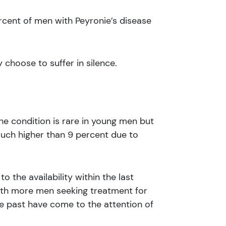
ercent of men with Peyronie’s disease
choose to suffer in silence.
he condition is rare in young men but
much higher than 9 percent due to
o the availability within the last
ith more men seeking treatment for
e past have come to the attention of