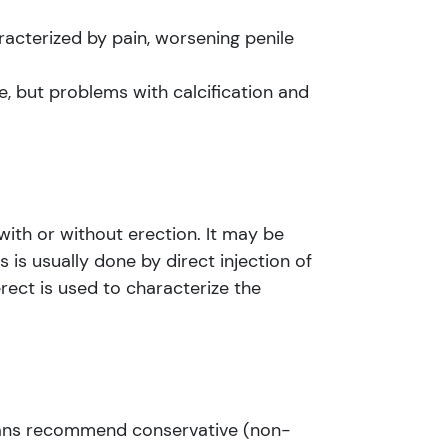
aracterized by pain, worsening penile
e, but problems with calcification and
with or without erection. It may be
s is usually done by direct injection of
rect is used to characterize the
cians recommend conservative (non-