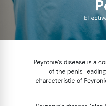
P
re Safe Profile
Effectiv
 Friendly Mode
dness Mode
psy Safe Mode
Peyronie’s disease is a c
of the penis, leadin
characteristic of Peyron