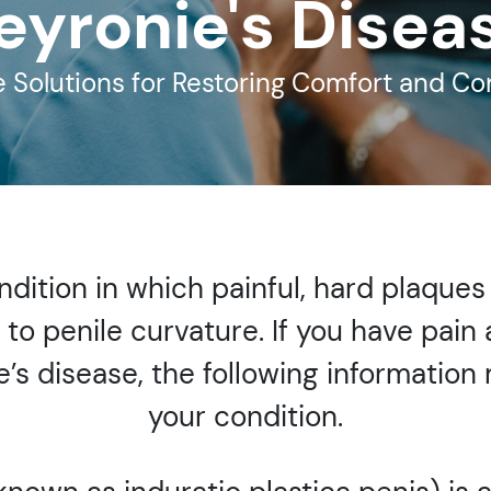
eyronie's Disea
e Solutions for Restoring Comfort and C
ondition in which painful, hard plaque
g to penile curvature. If you have pain
ie’s disease, the following informatio
your condition.