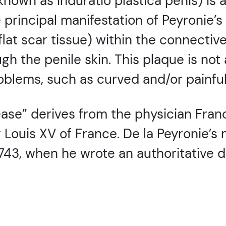
 known as induratio plastica penis) is
 principal manifestation of Peyronie’s
lat scar tissue) within the connective
ugh the penile skin. This plaque is not
oblems, such as curved and/or painful
ase” derives from the physician Franco
g Louis XV of France. De la Peyronie’
743, when he wrote an authoritative d