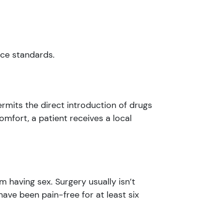
ice standards.
permits the direct introduction of drugs
omfort, a patient receives a local
 having sex. Surgery usually isn’t
have been pain-free for at least six