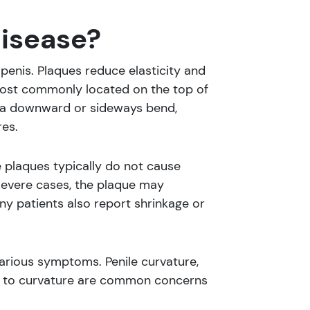
Disease?
penis. Plaques reduce elasticity and
most commonly located on the top of
ng a downward or sideways bend,
es.
 plaques typically do not cause
 severe cases, the plaque may
ny patients also report shrinkage or
 various symptoms. Penile curvature,
 due to curvature are common concerns