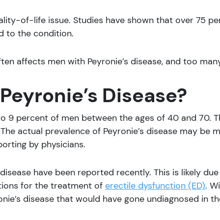
ality-of-life issue. Studies have shown that over 75 p
d to the condition.
en affects men with Peyronie’s disease, and too many 
eyronie’s Disease?
 to 9 percent of men between the ages of 40 and 70. T
. The actual prevalence of Peyronie’s disease may be 
orting by physicians.
disease have been reported recently. This is likely due t
tions for the treatment of
erectile dysfunction (ED)
. W
onie’s disease that would have gone undiagnosed in th