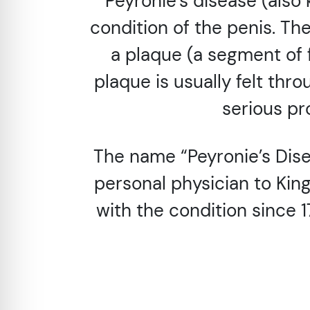
Peyronie’s disease (also
condition of the penis. The
a plaque (a segment of f
plaque is usually felt thro
serious pr
The name “Peyronie’s Dise
personal physician to Kin
with the condition since 1