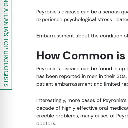
FIND ATLANTA'S TOP UROLOGISTS
Peyronie’s disease can be a serious qu
experience psychological stress relate
Embarrassment about the condition oft
How Common is P
Peyronie’s disease can be found in up
has been reported in men in their 30s
patient embarrassment and limited rep
Interestingly, more cases of Peyronie’s 
decade of highly effective oral medica
erectile problems, many cases of Peyr
doctors.