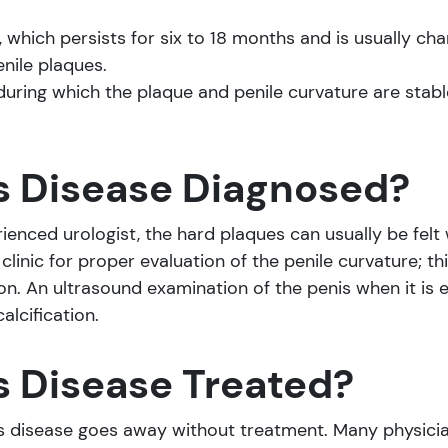
, which persists for six to 18 months and is usually ch
nile plaques.
during which the plaque and penile curvature are stabl
’s Disease Diagnosed?
enced urologist, the hard plaques can usually be felt 
linic for proper evaluation of the penile curvature; thi
on. An ultrasound examination of the penis when it is e
alcification.
s Disease Treated?
ie’s disease goes away without treatment. Many physi