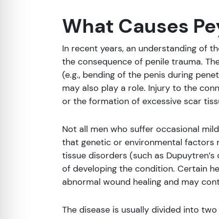
What Causes Pey
In recent years, an understanding of th
the consequence of penile trauma. The
(e.g., bending of the penis during pene
may also play a role. Injury to the con
or the formation of excessive scar tiss
Not all men who suffer occasional mild
that genetic or environmental factors 
tissue disorders (such as Dupuytren’s 
of developing the condition. Certain h
abnormal wound healing and may contr
The disease is usually divided into two 