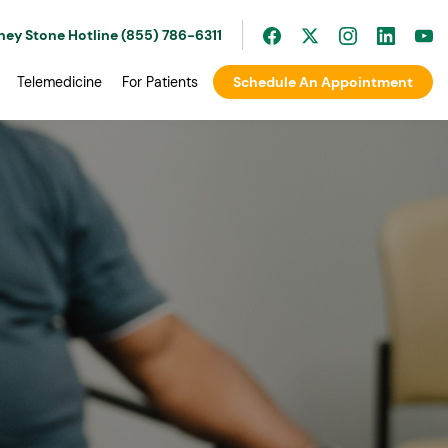
ney Stone Hotline (855) 786-6311
Telemedicine
For Patients
Schedule An Appointment