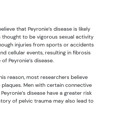
ieve that Peyronie’s disease is likely
thought to be vigorous sexual activity
though injuries from sports or accidents
 cellular events, resulting in fibrosis
 of Peyronie’s disease.
his reason, most researchers believe
e plaques. Men with certain connective
Peyronie’s disease have a greater risk
story of pelvic trauma may also lead to