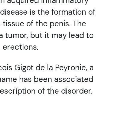
 an acquired inflammatory
 disease is the formation of
 tissue of the penis. The
 a tumor, but it may lead to
 erections.
is Gigot de la Peyronie, a
s name has been associated
escription of the disorder.