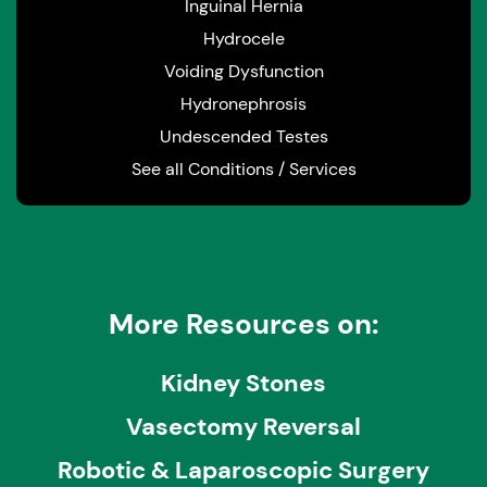
Inguinal Hernia
Hydrocele
Voiding Dysfunction
Hydronephrosis
Undescended Testes
See all Conditions / Services
More Resources on:
Kidney Stones
Vasectomy Reversal
Robotic & Laparoscopic Surgery