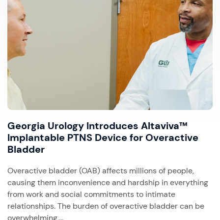
Georgia Urology Introduces Altaviva™
Implantable PTNS Device for Overactive
Bladder
Overactive bladder (OAB) affects millions of people,
causing them inconvenience and hardship in everything
from work and social commitments to intimate
relationships. The burden of overactive bladder can be
overwhelming,...