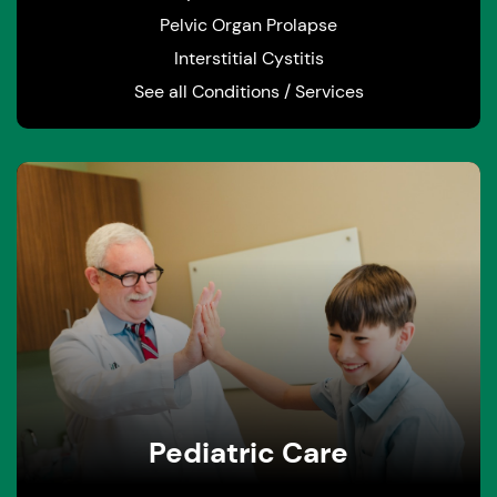
Pelvic Organ Prolapse
Interstitial Cystitis
See all Conditions / Services
Pediatric Care