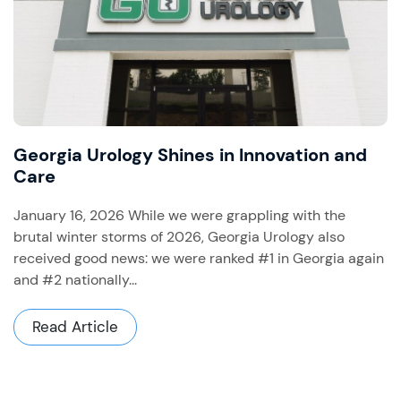
Georgia Urology Shines in Innovation and
Care
January 16, 2026 While we were grappling with the
brutal winter storms of 2026, Georgia Urology also
received good news: we were ranked #1 in Georgia again
and #2 nationally...
Read Article