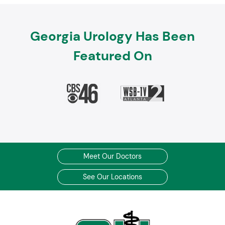
Georgia Urology Has Been
Featured On
Meet Our Doctors
See Our Locations