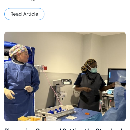
Read Article