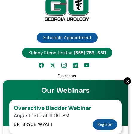
Schedule Appointment
Kidney Stone Hotline
(855) 786-6311
Disclaimer
×
Privacy Notice
Our Webinars
Employee Center
Careers
Overactive Bladder Webinar
Request Patient Records
August 13th at 6:00 PM
Your Rights and Protections Against Surprise Medical Bills
Statement of Non-Discrimination
DR. BRYCE WYATT
Register