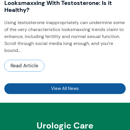
Looksmaxxing With Testosterone: Is it
Healthy?
Using testosterone inappropriately can undermine some
of the very characteristics looksmaxxing trends claim to
enhance, including fertility and normal sexual function. ​
Scroll through social media long enough, and you’re
bound...
Read Article
View All News
Urologic Care