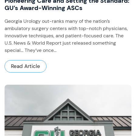
Pioneering Care and Setting the Standard:
GU’s Award-Winning ASCs
Georgia Urology out-ranks many of the nation’s
ambulatory surgery centers with top-notch physicians,
innovative techniques, and patient-focused care. The
U.S. News & World Report just released something
special… They’ve once...
Read Article