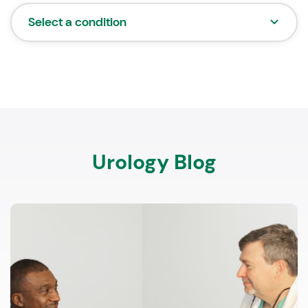
Select a condition
Urology Blog