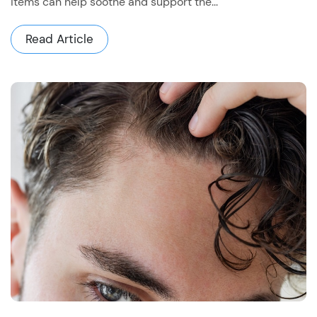
items can help soothe and support the...
Read Article