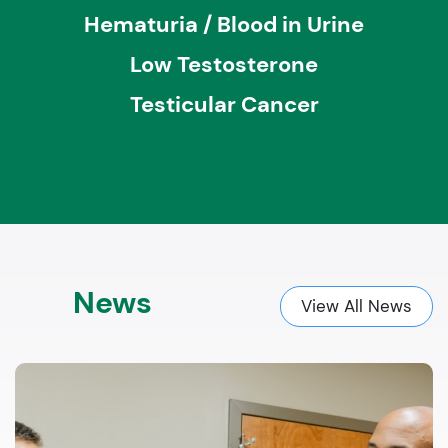
Hematuria / Blood in Urine
Low Testosterone
Testicular Cancer
News
View All News