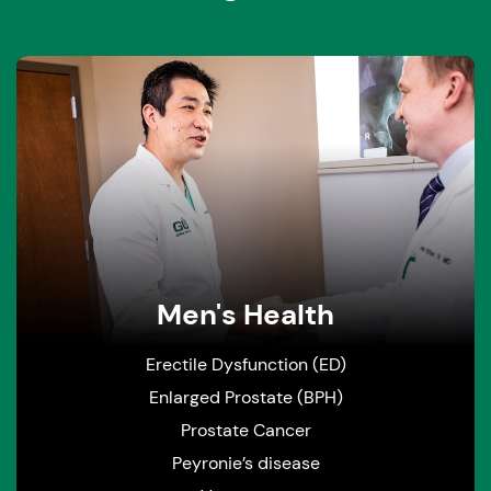
Men's Health
Erectile Dysfunction (ED)
Enlarged Prostate (BPH)
Prostate Cancer
Peyronie’s disease