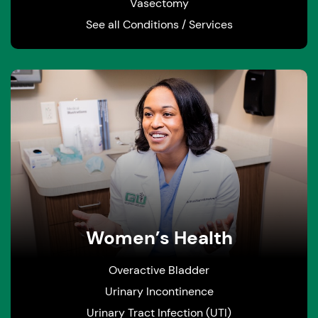
Vasectomy
See all Conditions / Services
Women’s Health
Overactive Bladder
Urinary Incontinence
Urinary Tract Infection (UTI)