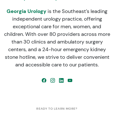
Georgia Urology
is the Southeast’s leading
independent urology practice, offering
exceptional care for men, women, and
children. With over 80 providers across more
than 30 clinics and ambulatory surgery
centers, and a 24-hour emergency kidney
stone hotline, we strive to deliver convenient
and accessible care to our patients.
READY TO LEARN MORE?