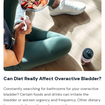
Can Diet Really Affect Overactive Bladder?
Constantly searching for bathrooms for your overactive
bladder? Certain foods and drinks can irritate the
bladder or worsen urgency and frequency. Other dietary