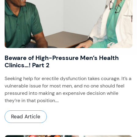
Beware of High-Pressure Men’s Health
Clinics…! Part 2
Seeking help for erectile dysfunction takes courage. It’s a
vulnerable issue for most men, and no one should feel
pressured into making an expensive decision while
they’re in that position....
Read Article