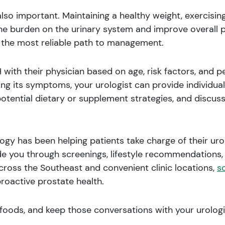
also important. Maintaining a healthy weight, exercisin
he burden on the urinary system and improve overall pr
is the most reliable path to management.
with their physician based on age, risk factors, and 
ng its symptoms, your urologist can provide individua
potential dietary or supplement strategies, and discuss
gy has been helping patients take charge of their urol
e you through screenings, lifestyle recommendations, 
cross the Southeast and convenient clinic locations,
s
proactive prostate health.
foods, and keep those conversations with your urologi