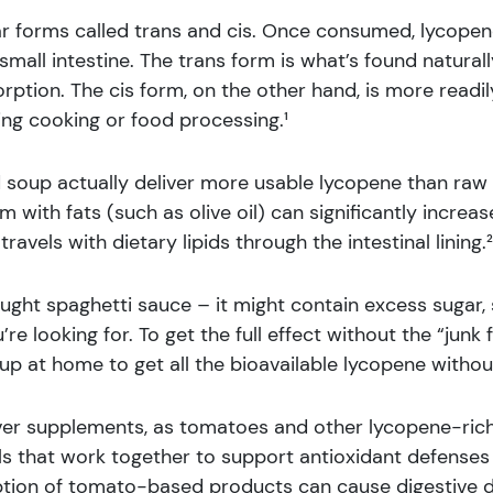
 forms called trans and cis. Once consumed, lycopene 
mall intestine. The trans form is what’s found natural
sorption. The cis form, on the other hand, is more readi
ng cooking or food processing.¹
soup actually deliver more usable lycopene than raw 
with fats (such as olive oil) can significantly incre
avels with dietary lipids through the intestinal lining.²
ught spaghetti sauce – it might contain excess sugar,
re looking for. To get the full effect without the “junk 
 at home to get all the bioavailable lycopene without
er supplements, as tomatoes and other lycopene-rich
ls that work together to support antioxidant defenses
ption of tomato-based products can cause digestive di