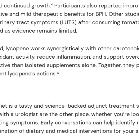
 continued growth.⁴ Participants also reported impr
ve and mild therapeutic benefits for BPH. Other studies
urinary tract symptoms (LUTS) after consuming tomat
d as evidence remains limited.
 lycopene works synergistically with other carotenoid
ant activity, reduce inflammation, and support overal
ve than isolated supplements alone. Together, they p
t lycopene’s actions.⁶
et is a tasty and science-backed adjunct treatment str
ith a urologist are the other piece, whether you’re loo
ing symptoms. Early conversations can help identify r
nation of dietary and medical interventions for your si