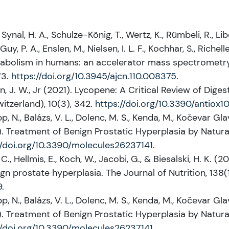
, Synal, H. A., Schulze-König, T., Wertz, K., Rümbeli, R., Lib
, P. A., Enslen, M., Nielsen, I. L. F., Kochhar, S., Richelle
tabolism in humans: an accelerator mass spectrometry
73.
https://doi.org/10.3945/ajcn.110.008375
.
an, J. W., Jr (2021). Lycopene: A Critical Review of Dig
witzerland), 10(3), 342.
https://doi.org/10.3390/antiox
pp, N., Balázs, V. L., Dolenc, M. S., Kenda, M., Kočevar Glav
21). Treatment of Benign Prostatic Hyperplasia by Natura
//doi.org/10.3390/molecules26237141
.
C., Hellmis, E., Koch, W., Jacobi, G., & Biesalski, H. K. 
gn prostate hyperplasia. The Journal of Nutrition, 138(
9
.
pp, N., Balázs, V. L., Dolenc, M. S., Kenda, M., Kočevar Glav
21). Treatment of Benign Prostatic Hyperplasia by Natura
//doi.org/10.3390/molecules26237141
.