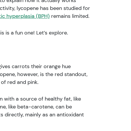
o explain how it actually works
tivity, lycopene has been studied for
ic hyperplasia (BPH)
remains limited.
is a fun one! Let’s explore.
gives carrots their orange hue
pene, however, is the red standout,
of red and pink.
ith a source of healthy fat, like
me, like beta-carotene, can be
ts directly, mainly as an antioxidant