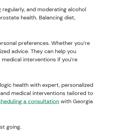
g regularly, and moderating alcohol
ostate health. Balancing diet,
personal preferences. Whether you’re
lized advice. They can help you
 medical interventions if you’re
ogic health with expert, personalized
and medical interventions tailored to
cheduling a consultation
with Georgia
st going.