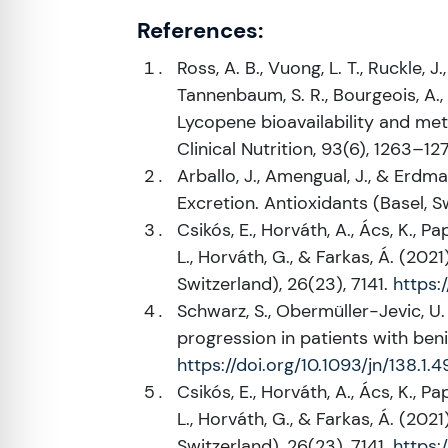
References:
Ross, A. B., Vuong, L. T., Ruckle, J.
Tannenbaum, S. R., Bourgeois, A., Guy
Lycopene bioavailability and me
Clinical Nutrition, 93(6), 1263–12
Arballo, J., Amengual, J., & Erdm
Excretion. Antioxidants (Basel, S
Csikós, E., Horváth, A., Ács, K., Pa
L., Horváth, G., & Farkas, Á. (20
Switzerland), 26(23), 7141.
https:
Schwarz, S., Obermüller-Jevic, U. 
progression in patients with beni
https://doi.org/10.1093/jn/138.1.4
Csikós, E., Horváth, A., Ács, K., Pa
L., Horváth, G., & Farkas, Á. (20
Switzerland), 26(23), 7141.
https: