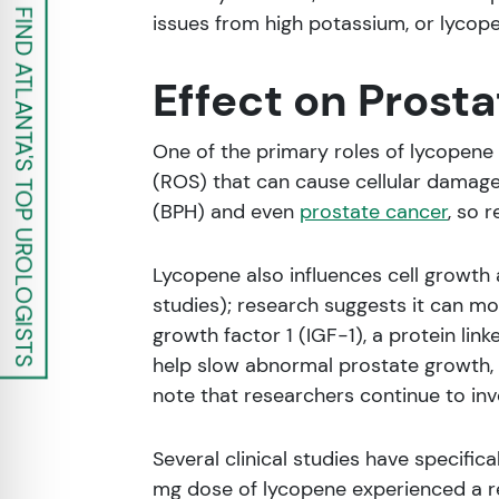
FIND ATLANTA'S TOP UROLOGISTS
issues from high potassium, or lycope
Effect on Prosta
One of the primary roles of lycopene 
(ROS) that can cause cellular damage.
(BPH) and even
prostate cancer
, so 
Lycopene also influences cell growt
studies); research suggests it can mo
growth factor 1 (IGF-1), a protein lin
help slow abnormal prostate growth, r
note that researchers continue to in
Several clinical studies have specifi
mg dose of lycopene experienced a re