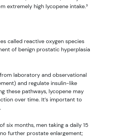
om extremely high lycopene intake.³
les called reactive oxygen species
ment of benign prostatic hyperplasia
from laboratory and observational
ment) and regulate insulin-like
encing these pathways, lycopene may
tion over time. It’s important to
.
of six months, men taking a daily 15
 no further prostate enlargement;