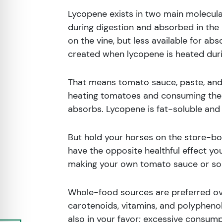
Lycopene exists in two main molecular
during digestion and absorbed in the s
on the vine, but less available for ab
created when lycopene is heated duri
That means tomato sauce, paste, and 
heating tomatoes and consuming them 
absorbs. Lycopene is fat-soluble and tr
But hold your horses on the store-bo
have the opposite healthful effect you’
making your own tomato sauce or soup
Whole-food sources are preferred ov
carotenoids, vitamins, and polypheno
also in your favor; excessive consum