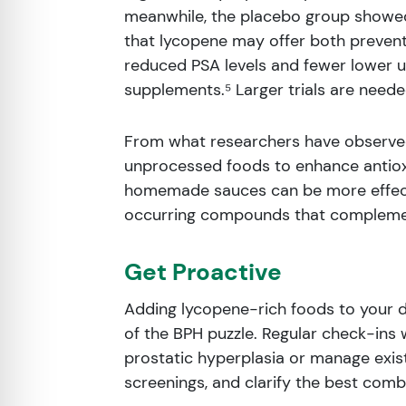
meanwhile, the placebo group showed
that lycopene may offer both preventi
reduced PSA levels and fewer lower 
supplements.⁵ Larger trials are neede
From what researchers have observed,
unprocessed foods to enhance antioxid
homemade sauces can be more effecti
occurring compounds that complemen
Get Proactive
Adding lycopene-rich foods to your di
of the BPH puzzle. Regular check-ins w
prostatic hyperplasia or manage exist
screenings, and clarify the best combi