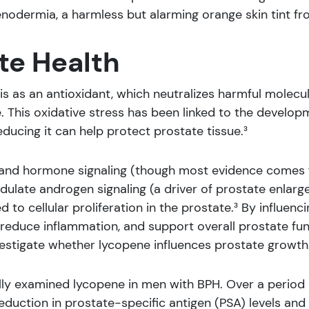
nodermia, a harmless but alarming orange skin tint fr
te Health
is as an antioxidant, which neutralizes harmful molecu
 This oxidative stress has been linked to the develop
reducing it can help protect prostate tissue.³
h and hormone signaling (though most evidence comes 
dulate androgen signaling (a driver of prostate enlarge
ked to cellular proliferation in the prostate.³ By influ
educe inflammation, and support overall prostate func
vestigate whether lycopene influences prostate growth
cally examined lycopene in men with BPH. Over a period 
duction in prostate-specific antigen (PSA) levels and