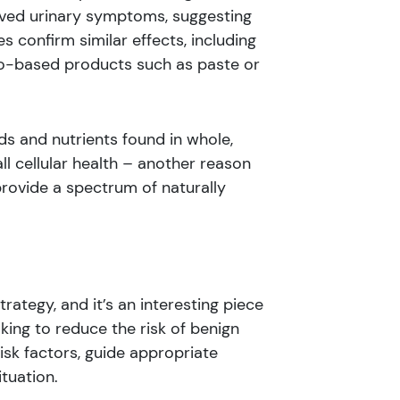
oved urinary symptoms, suggesting
 confirm similar effects, including
o-based products such as paste or
s and nutrients found in whole,
l cellular health – another reason
rovide a spectrum of naturally
ategy, and it’s an interesting piece
king to reduce the risk of benign
isk factors, guide appropriate
tuation.