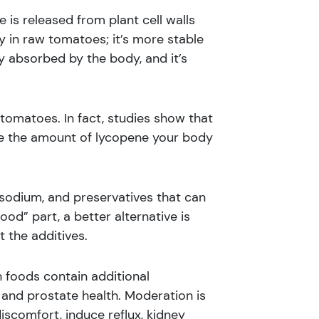
is released from plant cell walls
ly in raw tomatoes; it’s more stable
ly absorbed by the body, and it’s
tomatoes. In fact, studies show that
ase the amount of lycopene your body
 sodium, and preservatives that can
food” part, a better alternative is
 the additives.
 foods contain additional
 and prostate health. Moderation is
scomfort, induce reflux, kidney