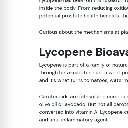
Lycopene has been on the research ra
inside the body. From reducing oxida
potential prostate health benefits, t
Curious about the mechanisms at play
Lycopene Bioava
Lycopene is part of a family of natur
through beta-carotene and sweet pota
and it’s what turns tomatoes, waterme
Carotenoids are fat-soluble compound
olive oil or avocado. But not all car
converted into vitamin A. Lycopene can’
and anti-inflammatory agent.