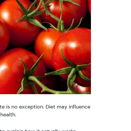
e is no exception. Diet may influence
health.