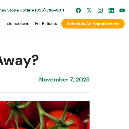
ney Stone Hotline (855) 786-6311
Telemedicine
For Patients
Schedule An Appointment
Away?
November 7, 2025