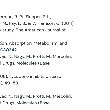
erman, R. G., Skipper, P. L.,
, M., Fay, L. B., & Williamson, G. (2011).
 study. The American Journal of
estion, Absorption, Metabolism, and
10030342
.
ač, N., Nagy, M., Protti, M., Mercolini,
l Drugs. Molecules (Basel,
(2008). Lycopene inhibits disease
1), 49–53.
ač, N., Nagy, M., Protti, M., Mercolini,
l Drugs. Molecules (Basel,