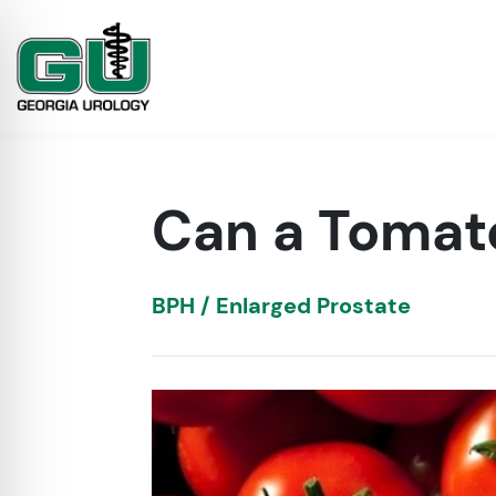
Can a Tomat
BPH / Enlarged Prostate
on Impaired Mode