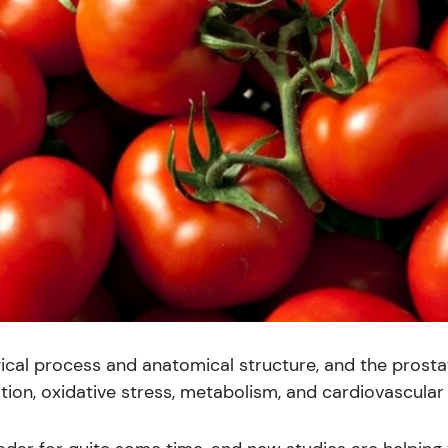
cal process and anatomical structure, and the prostat
tion, oxidative stress, metabolism, and cardiovascular 