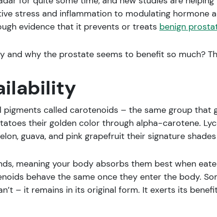
dar for quite some time, and new studies are helping t
tive stress and inflammation to modulating hormone ac
hough evidence that it prevents or treats
benign prostat
 and why the prostate seems to benefit so much? This 
ilability
al pigments called carotenoids – the same group that 
toes their golden color through alpha-carotene. Lyco
lon, guava, and pink grapefruit their signature shades 
s, meaning your body absorbs them best when eaten w
otenoids behave the same once they enter the body. So
t – it remains in its original form. It exerts its benefi