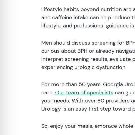
Lifestyle habits beyond nutrition are 
and caffeine intake can help reduce t
lifestyle, and professional guidance 
Men should discuss screening for BPH 
curious about BPH or already navigati
interpret screening results, evaluate 
experiencing urologic dysfunction.
For more than 50 years, Georgia Urolo
care.
Our team of specialists
can guid
your needs. With over 80 providers a
Urology is an easy first step toward 
So, enjoy your meals, embrace whole 