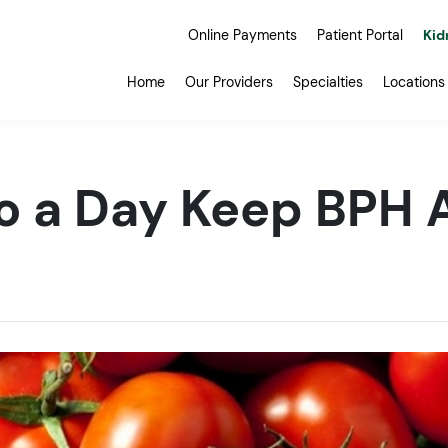
Online Payments
Patient Portal
Kid
Home
Our Providers
Specialties
Locations
o a Day Keep BPH 