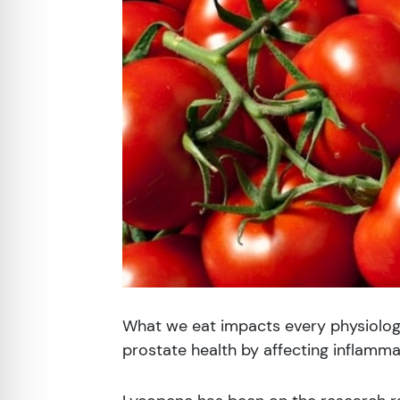
re Safe Profile
 Friendly Mode
dness Mode
psy Safe Mode
What we eat impacts every physiologi
prostate health by affecting inflamma