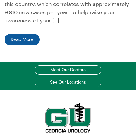
this country, which correlates with approximately
9,910 new cases per year. To help raise your
awareness of your […]
Read More
Meet Our Doctors
See Our Locations