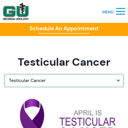
Schedule An Appointment
Testicular Cancer