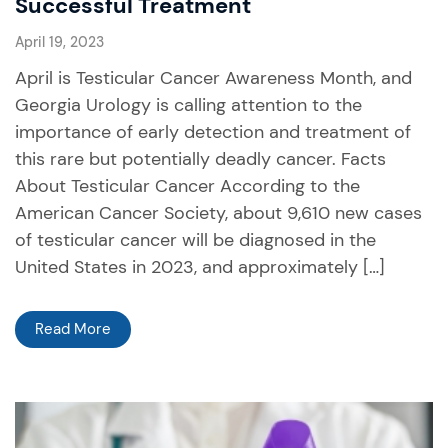
Successful Treatment
April 19, 2023
April is Testicular Cancer Awareness Month, and
Georgia Urology is calling attention to the
importance of early detection and treatment of
this rare but potentially deadly cancer. Facts
About Testicular Cancer According to the
American Cancer Society, about 9,610 new cases
of testicular cancer will be diagnosed in the
United States in 2023, and approximately […]
Read More