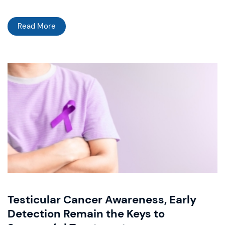
Read More
Testicular Cancer Awareness, Early
Detection Remain the Keys to