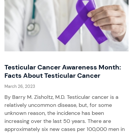
Testicular Cancer Awareness Month:
Facts About Testicular Cancer
March 26, 2023
By Barry M. Zisholtz, M.D. Testicular cancer is a
relatively uncommon disease, but, for some
unknown reason, the incidence has been
increasing over the last 50 years. There are
approximately six new cases per 100,000 men in