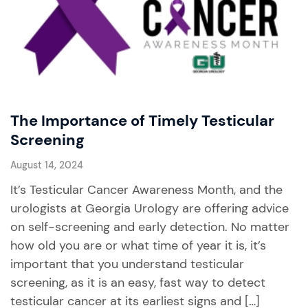
The Importance of Timely Testicular
Screening
August 14, 2024
It’s Testicular Cancer Awareness Month, and the
urologists at Georgia Urology are offering advice
on self-screening and early detection. No matter
how old you are or what time of year it is, it’s
important that you understand testicular
screening, as it is an easy, fast way to detect
testicular cancer at its earliest signs and […]