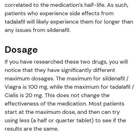
correlated to the medication’s half-life. As such,
patients who experience side effects from
tadalafil will likely experience them for longer than
any issues from sildenafil.
Dosage
If you have researched these two drugs, you will
notice that they have significantly different
maximum dosages. The maximum for sildenafil /
Viagra is 100 mg, while the maximum for tadalafil /
Cialis is 20 mg. This does not change the
effectiveness of the medication. Most patients
start at the maximum dose, and then can try
using less (a half or quarter tablet) to see if the
results are the same.