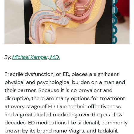
By:
Michael Kemper, M.D.
Erectile dysfunction, or ED, places a significant
physical and psychological burden on a man and
their partner. Because it is so prevalent and
disruptive, there are many options for treatment
at every stage of ED. Due to their effectiveness
and a great deal of marketing over the past few
decades, ED medications like sildenafil, commonly
known by its brand name Viagra, and tadalafil,