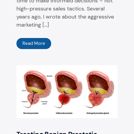
time to make informed decisions – not
high-pressure sales tactics. Several
years ago, I wrote about the aggressive
marketing […]
Read More