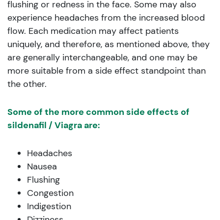
flushing or redness in the face. Some may also
experience headaches from the increased blood
flow. Each medication may affect patients
uniquely, and therefore, as mentioned above, they
are generally interchangeable, and one may be
more suitable from a side effect standpoint than
the other.
Some of the more common side effects of
sildenafil / Viagra are:
Headaches
Nausea
Flushing
Congestion
Indigestion
Dizziness