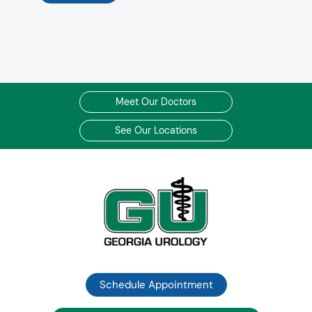
Meet Our Doctors
See Our Locations
Schedule Appointment