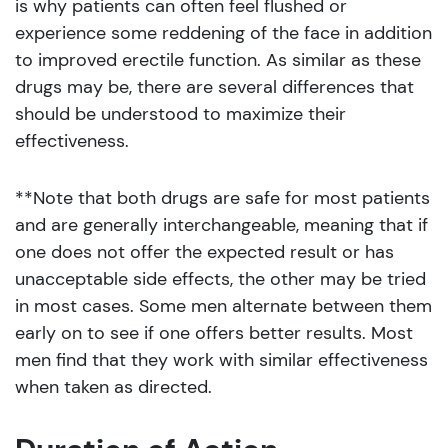
is why patients can often feel flushed or
experience some reddening of the face in addition
to improved erectile function. As similar as these
drugs may be, there are several differences that
should be understood to maximize their
effectiveness.
**Note that both drugs are safe for most patients
and are generally interchangeable, meaning that if
one does not offer the expected result or has
unacceptable side effects, the other may be tried
in most cases. Some men alternate between them
early on to see if one offers better results. Most
men find that they work with similar effectiveness
when taken as directed.