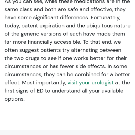
As you can see, while these medications are in the
same class and both are safe and effective, they
have some significant differences. Fortunately,
today, patent expiration and the ubiquitous nature
of the generic versions of each have made them
far more financially accessible. To that end, we
often suggest patients try alternating between
the two drugs to see if one works better for their
circumstances or has fewer side effects. In some
circumstances, they can be combined for a better
effect. Most importantly,
visit your urologist
at the
first signs of ED to understand all your available
options.