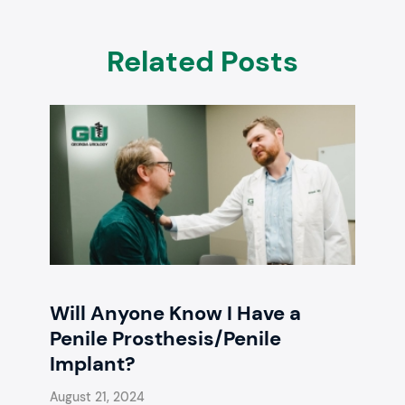
Related Posts
Will Anyone Know I Have a
Penile Prosthesis/Penile
Implant?
August 21, 2024