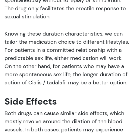
spontaneously without foreplay or stimulation.
The drug only facilitates the erectile response to
sexual stimulation.
Knowing these duration characteristics, we can
tailor the medication choice to different lifestyles.
For patients in a committed relationship with a
predictable sex life, either medication will work.
On the other hand, for patients who may have a
more spontaneous sex life, the longer duration of
action of Cialis / tadalafil may be a better option.
Side Effects
Both drugs can cause similar side effects, which
mostly revolve around the dilation of the blood
vessels. In both cases, patients may experience