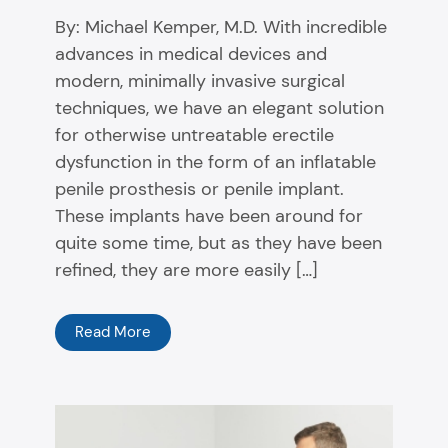
By: Michael Kemper, M.D. With incredible
advances in medical devices and
modern, minimally invasive surgical
techniques, we have an elegant solution
for otherwise untreatable erectile
dysfunction in the form of an inflatable
penile prosthesis or penile implant.
These implants have been around for
quite some time, but as they have been
refined, they are more easily […]
Read More