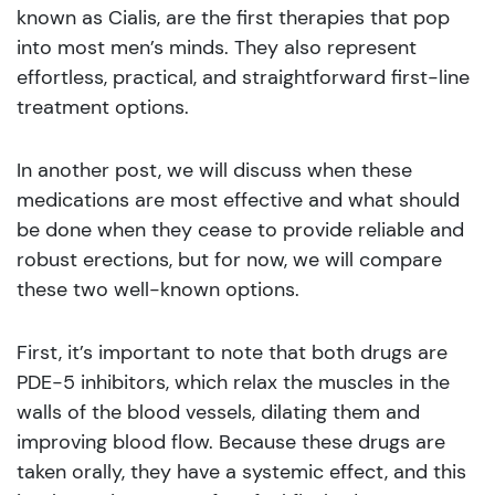
known as Cialis, are the first therapies that pop
into most men’s minds. They also represent
effortless, practical, and straightforward first-line
treatment options.
In another post, we will discuss when these
medications are most effective and what should
be done when they cease to provide reliable and
robust erections, but for now, we will compare
these two well-known options.
First, it’s important to note that both drugs are
PDE-5 inhibitors, which relax the muscles in the
walls of the blood vessels, dilating them and
improving blood flow. Because these drugs are
taken orally, they have a systemic effect, and this