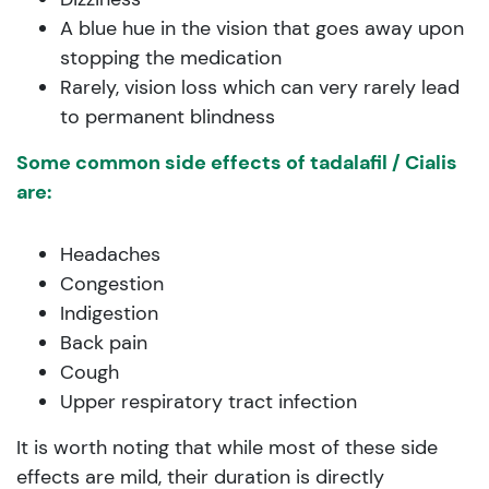
A blue hue in the vision that goes away upon
stopping the medication
Rarely, vision loss which can very rarely lead
to permanent blindness
Some common side effects of tadalafil / Cialis
are:
Headaches
Congestion
Indigestion
Back pain
Cough
Upper respiratory tract infection
It is worth noting that while most of these side
effects are mild, their duration is directly