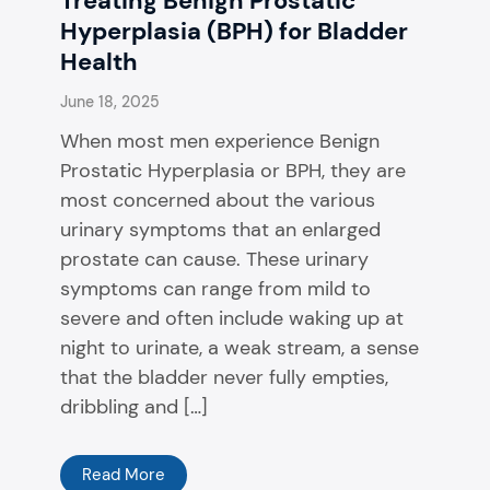
Treating Benign Prostatic
Hyperplasia (BPH) for Bladder
Health
June 18, 2025
When most men experience Benign
Prostatic Hyperplasia or BPH, they are
most concerned about the various
urinary symptoms that an enlarged
prostate can cause. These urinary
symptoms can range from mild to
severe and often include waking up at
night to urinate, a weak stream, a sense
that the bladder never fully empties,
dribbling and […]
Read More