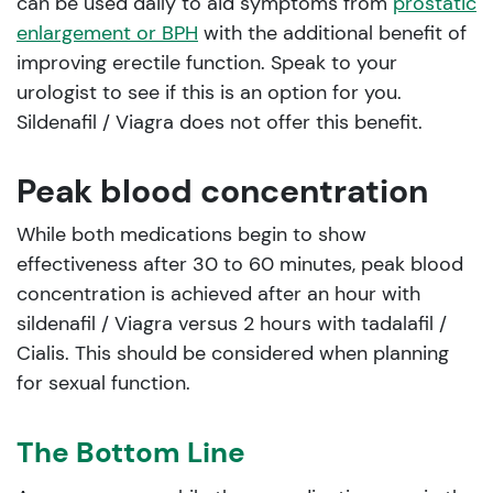
can be used daily to aid symptoms from
prostatic
enlargement or BPH
with the additional benefit of
improving erectile function. Speak to your
urologist to see if this is an option for you.
Sildenafil / Viagra does not offer this benefit.
Peak blood concentration
While both medications begin to show
effectiveness after 30 to 60 minutes, peak blood
concentration is achieved after an hour with
sildenafil / Viagra versus 2 hours with tadalafil /
Cialis. This should be considered when planning
for sexual function.
The Bottom Line