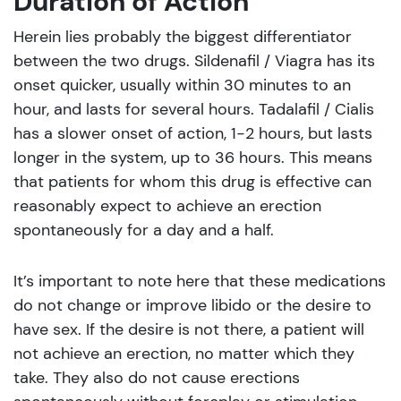
Duration of Action
Herein lies probably the biggest differentiator
between the two drugs. Sildenafil / Viagra has its
onset quicker, usually within 30 minutes to an
hour, and lasts for several hours. Tadalafil / Cialis
has a slower onset of action, 1-2 hours, but lasts
longer in the system, up to 36 hours. This means
that patients for whom this drug is effective can
reasonably expect to achieve an erection
spontaneously for a day and a half.
It’s important to note here that these medications
do not change or improve libido or the desire to
have sex. If the desire is not there, a patient will
not achieve an erection, no matter which they
take. They also do not cause erections