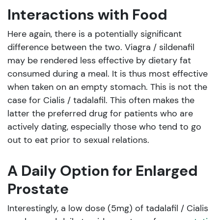
Interactions with Food
Here again, there is a potentially significant
difference between the two. Viagra / sildenafil
may be rendered less effective by dietary fat
consumed during a meal. It is thus most effective
when taken on an empty stomach. This is not the
case for Cialis / tadalafil. This often makes the
latter the preferred drug for patients who are
actively dating, especially those who tend to go
out to eat prior to sexual relations.
A Daily Option for Enlarged
Prostate
Interestingly, a low dose (5mg) of tadalafil / Cialis