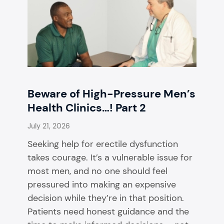
Beware of High-Pressure Men’s
Health Clinics…! Part 2
July 21, 2026
Seeking help for erectile dysfunction
takes courage. It’s a vulnerable issue for
most men, and no one should feel
pressured into making an expensive
decision while they’re in that position.
Patients need honest guidance and the