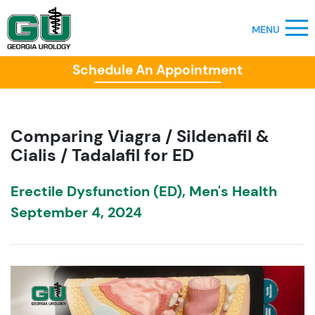
Schedule An Appointment
Comparing Viagra / Sildenafil &
Cialis / Tadalafil for ED
Erectile Dysfunction (ED)
,
Men's Health
September 4, 2024