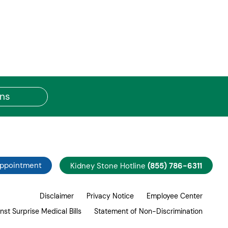
ons
Appointment
Kidney Stone Hotline
(855) 786-6311
Disclaimer
Privacy Notice
Employee Center
nst Surprise Medical Bills
Statement of Non-Discrimination