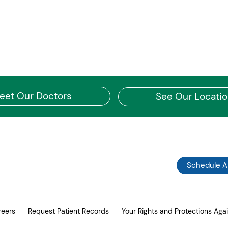
eet Our Doctors
See Our Locati
Schedule 
reers
Request Patient Records
Your Rights and Protections Agai