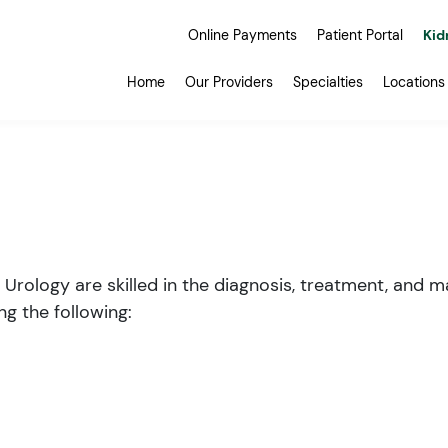
Online Payments
Patient Portal
Kid
Home
Our Providers
Specialties
Locations
 Urology are skilled in the diagnosis, treatment, and
ng the following: