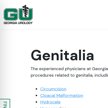
Genitalia
The experienced physicians at Georgia
procedures related to genitalia, includi
Circumcision
on Impaired Mode
Cloacal Malformation
Hydrocele