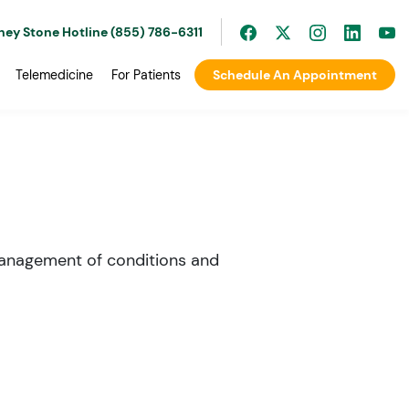
ney Stone Hotline (855) 786-6311
Telemedicine
For Patients
Schedule An Appointment
 management of conditions and