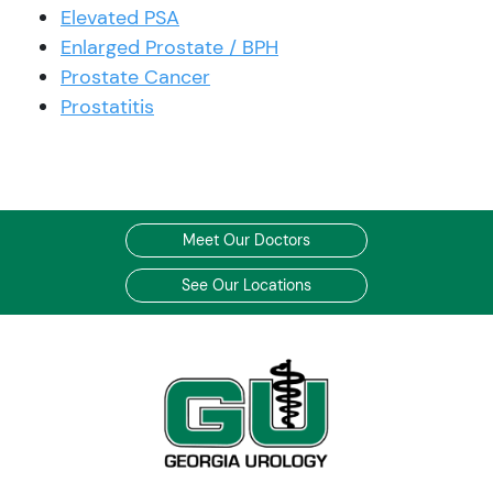
Elevated PSA
Enlarged Prostate / BPH
Prostate Cancer
Prostatitis
Meet Our Doctors
See Our Locations