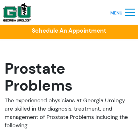
Schedule An Appointment
Prostate
Problems
The experienced physicians at Georgia Urology
are skilled in the diagnosis, treatment, and
management of Prostate Problems including the
following: