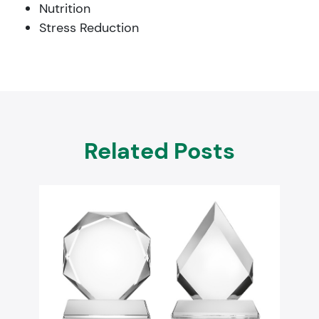
Nutrition
Stress Reduction
Related Posts