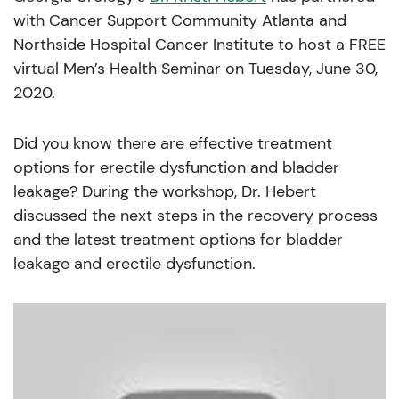
with Cancer Support Community Atlanta and
Northside Hospital Cancer Institute to host a FREE
virtual Men’s Health Seminar on Tuesday, June 30,
2020.
Did you know there are effective treatment
options for erectile dysfunction and bladder
leakage? During the workshop, Dr. Hebert
discussed the next steps in the recovery process
and the latest treatment options for bladder
leakage and erectile dysfunction.