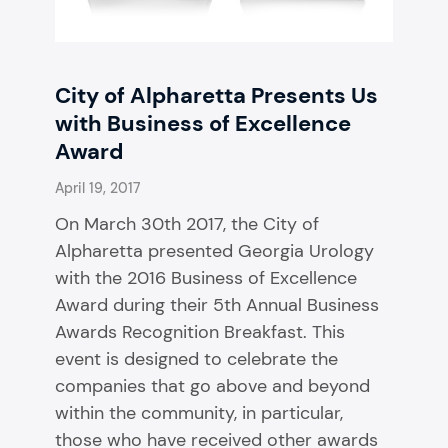
City of Alpharetta Presents Us
with Business of Excellence
Award
April 19, 2017
On March 30th 2017, the City of
Alpharetta presented Georgia Urology
with the 2016 Business of Excellence
Award during their 5th Annual Business
Awards Recognition Breakfast. This
event is designed to celebrate the
companies that go above and beyond
within the community, in particular,
those who have received other awards