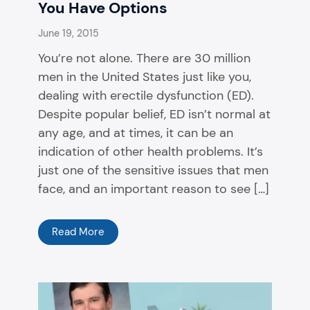
You Have Options
June 19, 2015
You’re not alone. There are 30 million
men in the United States just like you,
dealing with erectile dysfunction (ED).
Despite popular belief, ED isn’t normal at
any age, and at times, it can be an
indication of other health problems. It’s
just one of the sensitive issues that men
face, and an important reason to see […]
Read More