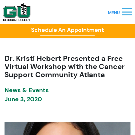
Schedule An Appointment
Dr. Kristi Hebert Presented a Free
Virtual Workshop with the Cancer
Support Community Atlanta
News & Events
June 3, 2020