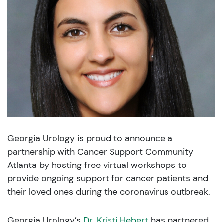
Georgia Urology is proud to announce a
partnership with Cancer Support Community
Atlanta by hosting free virtual workshops to
provide ongoing support for cancer patients and
their loved ones during the coronavirus outbreak.
Georgia Urology’s
Dr. Kristi Hebert
has partnered