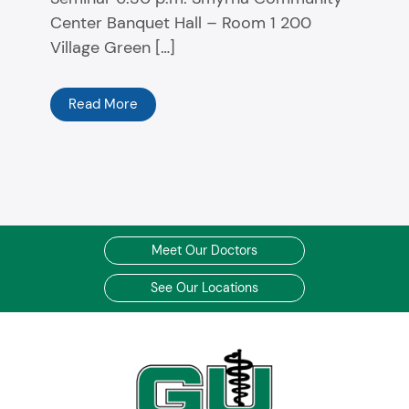
Center Banquet Hall – Room 1 200
Village Green […]
Read More
Meet Our Doctors
See Our Locations