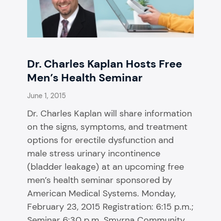
Dr. Charles Kaplan Hosts Free
Men’s Health Seminar
June 1, 2015
Dr. Charles Kaplan will share information
on the signs, symptoms, and treatment
options for erectile dysfunction and
male stress urinary incontinence
(bladder leakage) at an upcoming free
men’s health seminar sponsored by
American Medical Systems. Monday,
February 23, 2015 Registration: 6:15 p.m.;
Seminar 6:30 p.m. Smyrna Community