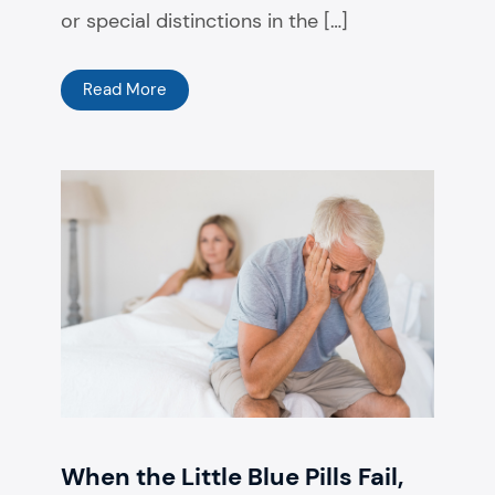
or special distinctions in the […]
Read More
When the Little Blue Pills Fail,