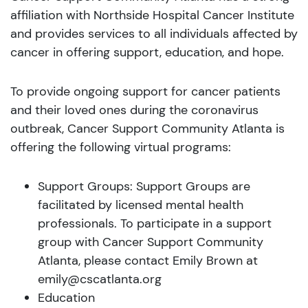
affiliation with Northside Hospital Cancer Institute
and provides services to all individuals affected by
cancer in offering support, education, and hope.
To provide ongoing support for cancer patients
and their loved ones during the coronavirus
outbreak, Cancer Support Community Atlanta is
offering the following virtual programs:
Support Groups: Support Groups are
facilitated by licensed mental health
professionals. To participate in a support
group with Cancer Support Community
Atlanta, please contact Emily Brown at
emily@cscatlanta.org
Education