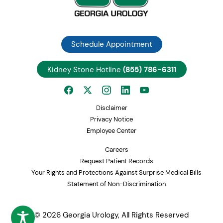
Schedule Appointment
Kidney Stone Hotline
(855) 786-6311
Disclaimer
Privacy Notice
Employee Center
Careers
Request Patient Records
Your Rights and Protections Against Surprise Medical Bills
Statement of Non-Discrimination
© 2026 Georgia Urology, All Rights Reserved