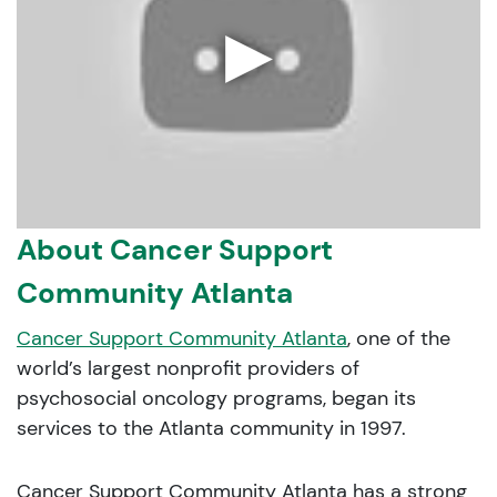
▶
About Cancer Support
Community Atlanta
Cancer Support Community Atlanta
, one of the
world’s largest nonprofit providers of
psychosocial oncology programs, began its
services to the Atlanta community in 1997.
Cancer Support Community Atlanta has a strong