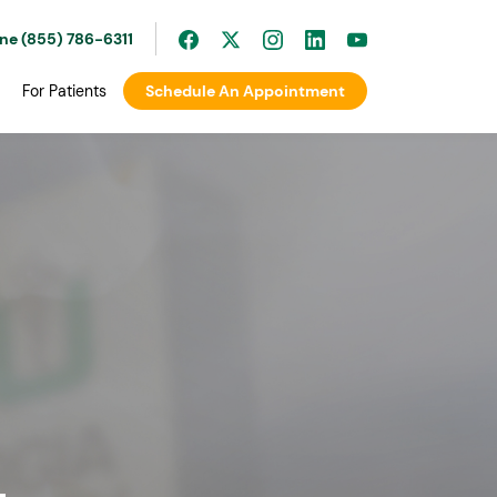
ine (855) 786-6311
For Patients
Schedule An Appointment