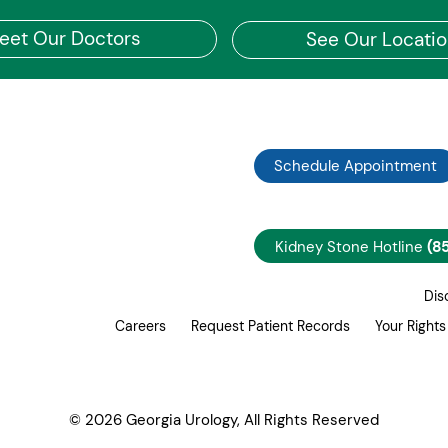
eet Our Doctors
See Our Locati
Schedule Appointment
Kidney Stone Hotline
(8
Dis
Careers
Request Patient Records
Your Rights
© 2026 Georgia Urology, All Rights Reserved