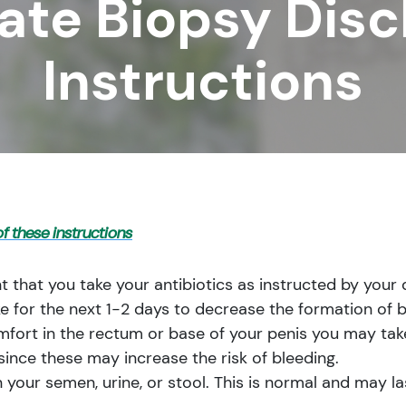
ate Biopsy Dis
Instructions
f these instructions
t that you take your antibiotics as instructed by your 
ke for the next 1-2 days to decrease the formation of b
mfort in the rectum or base of your penis you may take
since these may increase the risk of bleeding.
 your semen, urine, or stool. This is normal and may la