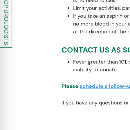
is no need to call.
Limit your activities, p
If you take an aspirin o
no more blood in your ur
at the direction of the 
CONTACT US AS S
Fever greater than 101, c
inability to urinate.
Please
schedule a follow-
If you have any questions o