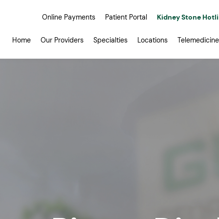
Online Payments
Patient Portal
Kidney Stone Hotl
Home
Our Providers
Specialties
Locations
Telemedicine