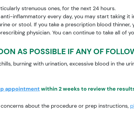
articularly strenuous ones, for the next 24 hours.
r anti-inflammatory every day, you may start taking it 
ine or stool. If you take a prescription blood thinner, 
prescribing physician. You can continue to take all of 
OON AS POSSIBLE IF ANY OF FOLLO
hills, burning with urination, excessive blood in the urin
up appointment
within 2 weeks to review the results
r concerns about the procedure or prep instructions,
p