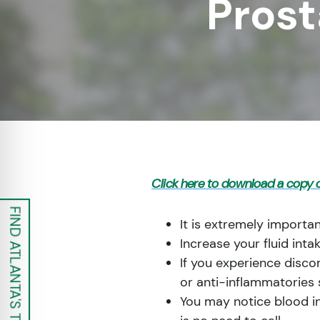
Prost
re Safe Profile
 Friendly Mode
dness Mode
psy Safe Mode
Click here to download a copy o
FIND ATLANTA'S TOP UROLOGISTS
It is extremely importan
Increase your fluid inta
If you experience disco
or anti-inflammatories 
You may notice blood in