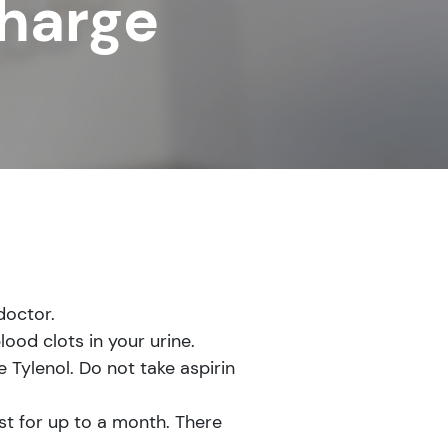
charge
doctor.
lood clots in your urine.
 Tylenol. Do not take aspirin
st for up to a month. There