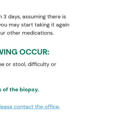
in 3 days, assuming there is
you may start taking it again
your other medications.
WING OCCUR:
e or stool, difficulty or
 of the biopsy.
lease contact the office
.