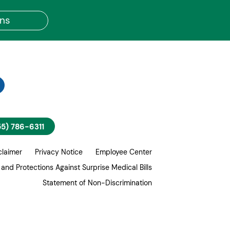
ons
55) 786-6311
claimer
Privacy Notice
Employee Center
 and Protections Against Surprise Medical Bills
Statement of Non-Discrimination