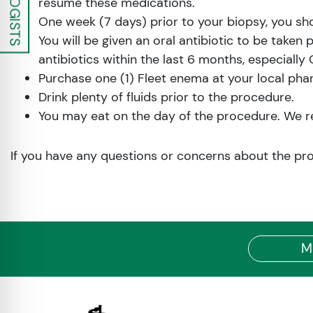
resume these medications.
One week (7 days) prior to your biopsy, you sh
You will be given an oral antibiotic to be taken 
antibiotics within the last 6 months, especially
Purchase one (1) Fleet enema at your local pha
Drink plenty of fluids prior to the procedure.
You may eat on the day of the procedure. We rec
If you have any questions or concerns about the pr
M