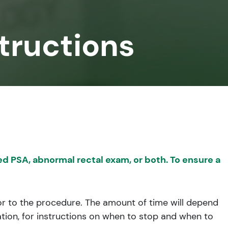
tructions
d PSA, abnormal rectal exam, or both. To ensure a
prior to the procedure. The amount of time will depend
ation, for instructions on when to stop and when to