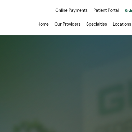
Online Payments
Patient Portal
Kid
Home
Our Providers
Specialties
Locations