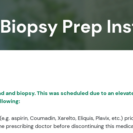
 Biopsy Prep Ins
d and biopsy. This was scheduled due to an elevate
llowing:
.g. aspirin, Coumadin, Xarelto, Eliquis, Plavix, etc.) 
he prescribing doctor before discontinuing this medic