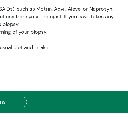
IDs), such as Motrin, Advil, Aleve, or Naprosyn.
uctions from your urologist. If you have taken any
e biopsy.
ning of your biopsy.
sual diet and intake.
.
ons