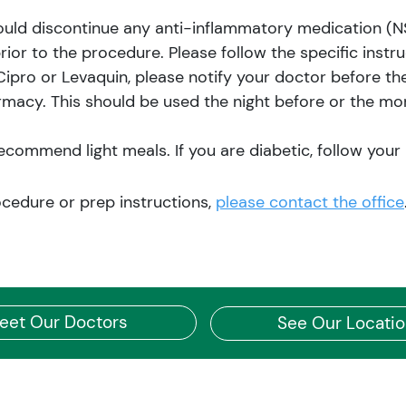
ould discontinue any anti-inflammatory medication (NSA
prior to the procedure. Please follow the specific instr
 Cipro or Levaquin, please notify your doctor before th
rmacy. This should be used the night before or the mor
ommend light meals. If you are diabetic, follow your u
ocedure or prep instructions,
please contact the office
eet Our Doctors
See Our Locati