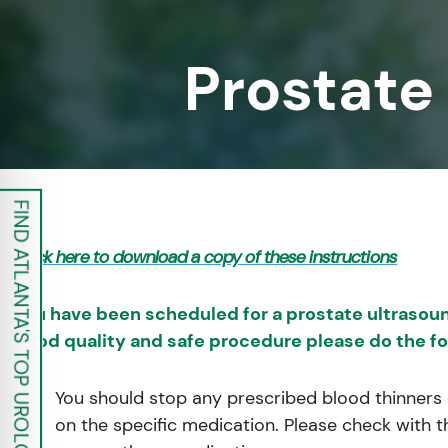
re Safe Profile
Prostate
 Friendly Mode
dness Mode
FIND ATLANTA'S TOP UROLOGISTS
psy Safe Mode
Click here to download a copy of these instructions
You have been scheduled for a prostate ultrasoun
good quality and safe procedure please do the fo
You should stop any prescribed blood thinners (e
on the specific medication. Please check with t