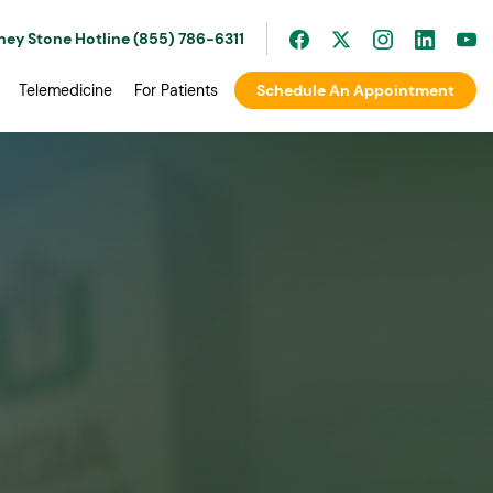
ney Stone Hotline (855) 786-6311
Telemedicine
For Patients
Schedule An Appointment