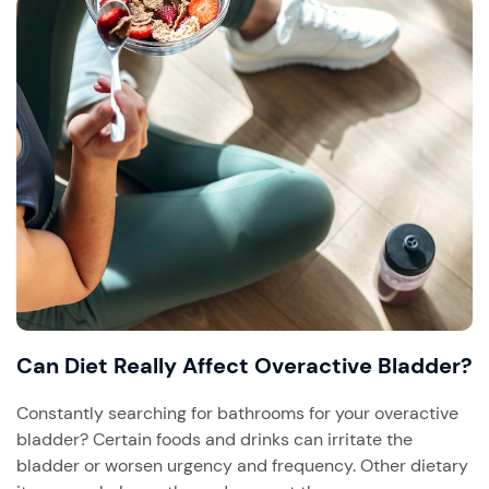
Can Diet Really Affect Overactive Bladder?
Constantly searching for bathrooms for your overactive
bladder? Certain foods and drinks can irritate the
bladder or worsen urgency and frequency. Other dietary