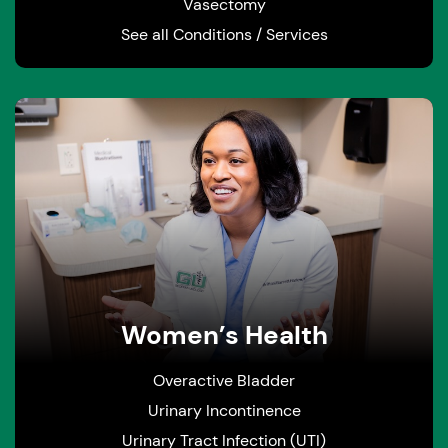
Vasectomy
See all Conditions / Services
Women’s Health
Overactive Bladder
Urinary Incontinence
Urinary Tract Infection (UTI)