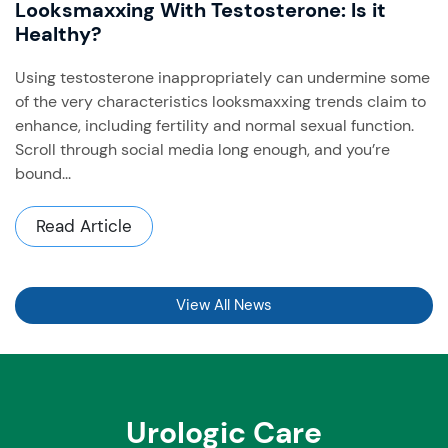
Looksmaxxing With Testosterone: Is it
Healthy?
Using testosterone inappropriately can undermine some
of the very characteristics looksmaxxing trends claim to
enhance, including fertility and normal sexual function. ​
Scroll through social media long enough, and you’re
bound...
Read Article
View All News
Urologic Care