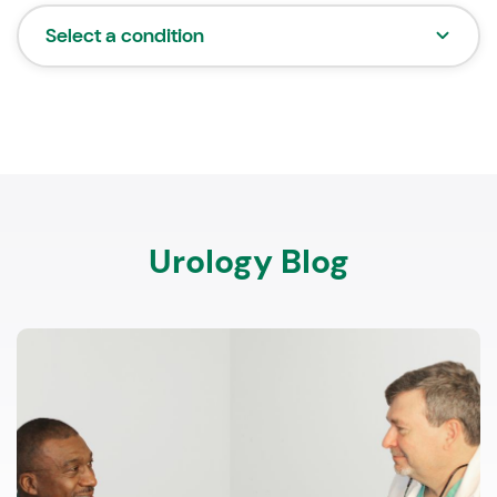
Select a condition
Urology Blog