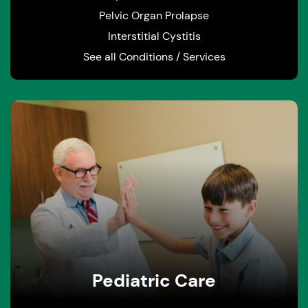
Pelvic Organ Prolapse
Interstitial Cystitis
See all Conditions / Services
Pediatric Care