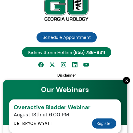
Schedule Appointment
Kidney Stone Hotline
(855) 786-6311
Disclaimer
×
Privacy Notice
Our Webinars
Employee Center
Careers
Overactive Bladder Webinar
Request Patient Records
August 13th at 6:00 PM
Your Rights and Protections Against Surprise Medical Bills
Statement of Non-Discrimination
DR. BRYCE WYATT
Register