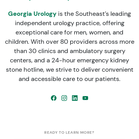
Georgia Urology
is the Southeast’s leading
independent urology practice, offering
exceptional care for men, women, and
children. With over 80 providers across more
than 30 clinics and ambulatory surgery
centers, and a 24-hour emergency kidney
stone hotline, we strive to deliver convenient
and accessible care to our patients.
READY TO LEARN MORE?