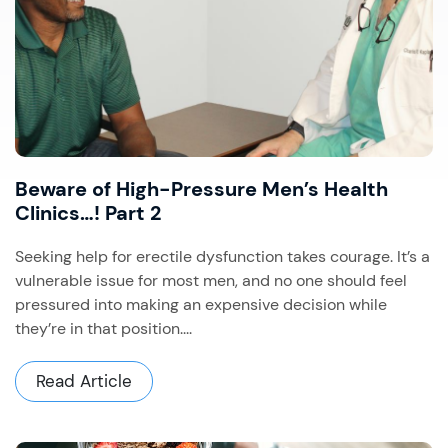
Beware of High-Pressure Men’s Health
Clinics…! Part 2
Seeking help for erectile dysfunction takes courage. It’s a
vulnerable issue for most men, and no one should feel
pressured into making an expensive decision while
they’re in that position....
Read Article