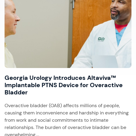
Georgia Urology Introduces Altaviva™
Implantable PTNS Device for Overactive
Bladder
Overactive bladder (OAB) affects millions of people,
causing them inconvenience and hardship in everything
from work and social commitments to intimate
relationships. The burden of overactive bladder can be
overwhelming,...