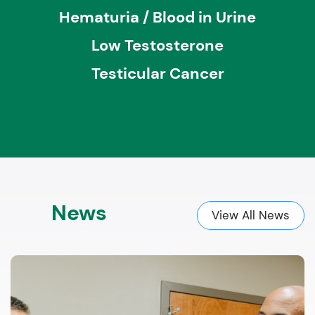
Hematuria / Blood in Urine
Low Testosterone
Testicular Cancer
News
View All News