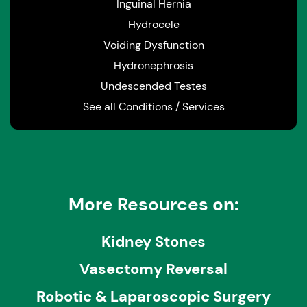
Inguinal Hernia
Hydrocele
Voiding Dysfunction
Hydronephrosis
Undescended Testes
See all Conditions / Services
More Resources on:
Kidney Stones
Vasectomy Reversal
Robotic & Laparoscopic Surgery