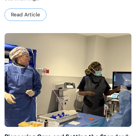
Read Article