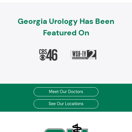
Georgia Urology Has Been
Featured On
Meet Our Doctors
See Our Locations