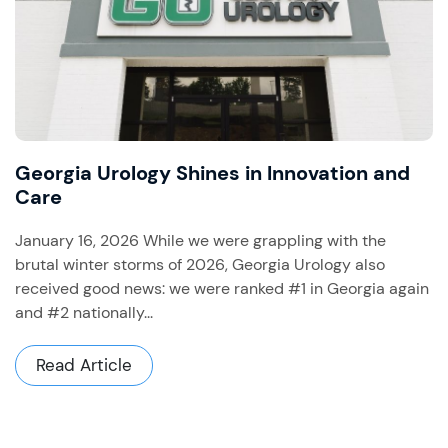
Georgia Urology Shines in Innovation and
Care
January 16, 2026 While we were grappling with the
brutal winter storms of 2026, Georgia Urology also
received good news: we were ranked #1 in Georgia again
and #2 nationally...
Read Article