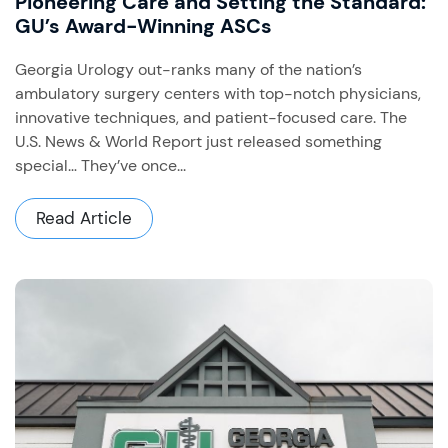
Pioneering Care and Setting the Standard:
GU’s Award-Winning ASCs
Georgia Urology out-ranks many of the nation’s
ambulatory surgery centers with top-notch physicians,
innovative techniques, and patient-focused care. The
U.S. News & World Report just released something
special… They’ve once...
Read Article