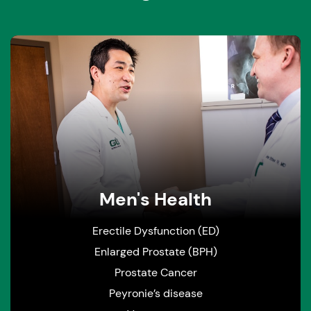
Men's Health
Erectile Dysfunction (ED)
Enlarged Prostate (BPH)
Prostate Cancer
Peyronie’s disease