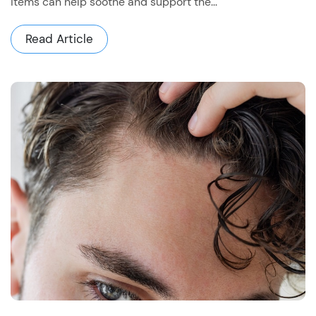
items can help soothe and support the...
Read Article