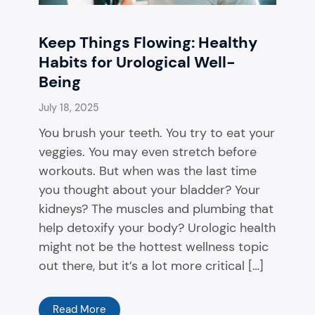
Keep Things Flowing: Healthy
Habits for Urological Well-
Being
July 18, 2025
You brush your teeth. You try to eat your
veggies. You may even stretch before
workouts. But when was the last time
you thought about your bladder? Your
kidneys? The muscles and plumbing that
help detoxify your body? Urologic health
might not be the hottest wellness topic
out there, but it’s a lot more critical […]
Read More