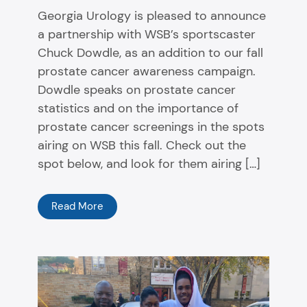
Georgia Urology is pleased to announce
a partnership with WSB’s sportscaster
Chuck Dowdle, as an addition to our fall
prostate cancer awareness campaign.
Dowdle speaks on prostate cancer
statistics and on the importance of
prostate cancer screenings in the spots
airing on WSB this fall. Check out the
spot below, and look for them airing […]
Read More