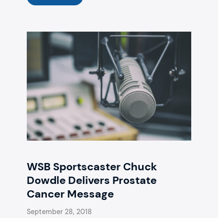
WSB Sportscaster Chuck
Dowdle Delivers Prostate
Cancer Message
September 28, 2018