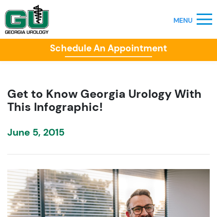
Schedule An Appointment
Get to Know Georgia Urology With
This Infographic!
June 5, 2015