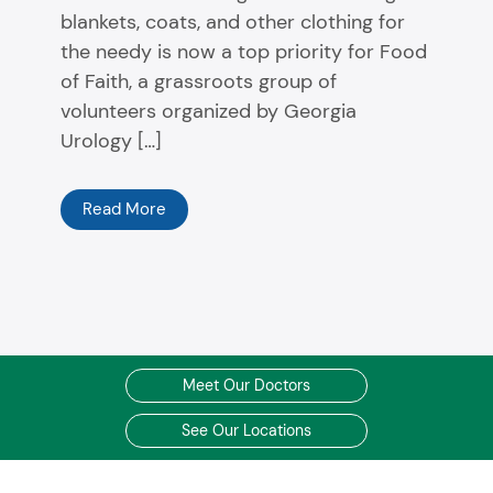
blankets, coats, and other clothing for
the needy is now a top priority for Food
of Faith, a grassroots group of
volunteers organized by Georgia
Urology […]
Read More
Meet Our Doctors
See Our Locations