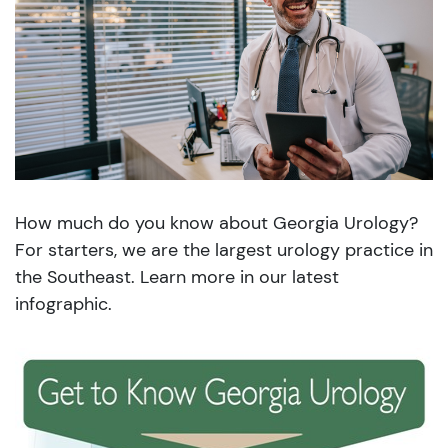
How much do you know about Georgia Urology?
For starters, we are the largest urology practice in
the Southeast. Learn more in our latest
infographic.