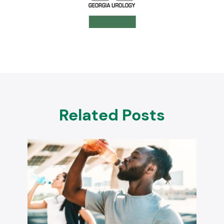
Related Posts