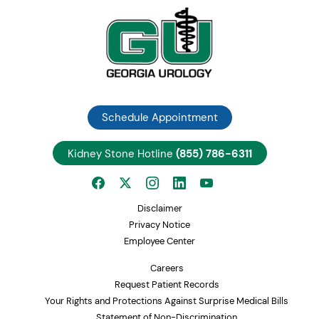
Schedule Appointment
Kidney Stone Hotline
(855) 786-6311
Disclaimer
Privacy Notice
Employee Center
Careers
Request Patient Records
Your Rights and Protections Against Surprise Medical Bills
Statement of Non-Discrimination