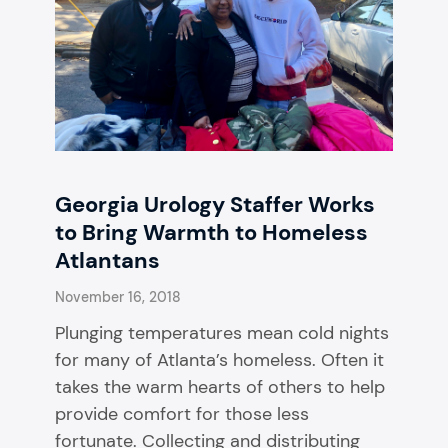
Georgia Urology Staffer Works
to Bring Warmth to Homeless
Atlantans
November 16, 2018
Plunging temperatures mean cold nights
for many of Atlanta’s homeless. Often it
takes the warm hearts of others to help
provide comfort for those less
fortunate. Collecting and distributing