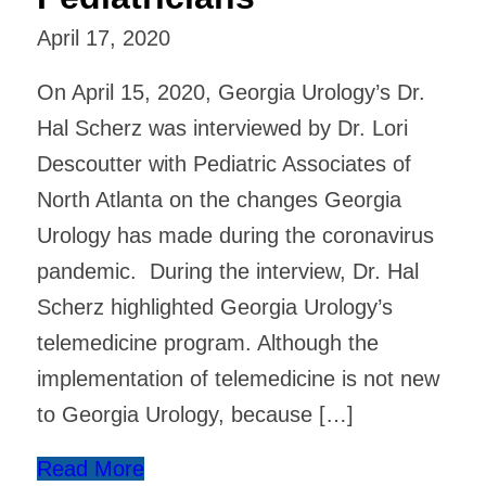
April 17, 2020
On April 15, 2020, Georgia Urology’s Dr.
Hal Scherz was interviewed by Dr. Lori
Descoutter with Pediatric Associates of
North Atlanta on the changes Georgia
Urology has made during the coronavirus
pandemic. During the interview, Dr. Hal
Scherz highlighted Georgia Urology’s
telemedicine program. Although the
implementation of telemedicine is not new
to Georgia Urology, because […]
Read More