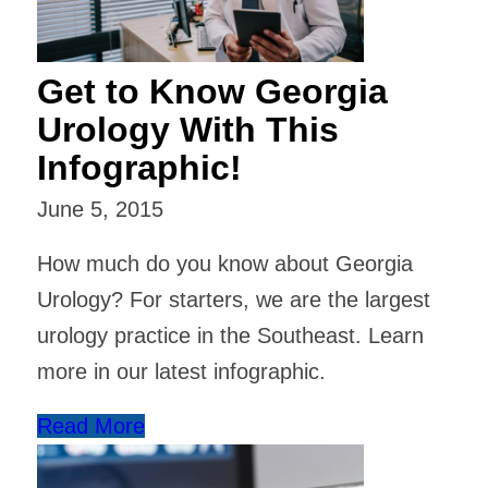
Get to Know Georgia
Urology With This
Infographic!
June 5, 2015
How much do you know about Georgia
Urology? For starters, we are the largest
urology practice in the Southeast. Learn
more in our latest infographic.
Read More