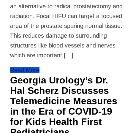
an alternative to radical prostatectomy and
radiation. Focal HIFU can target a focused
area of the prostate sparing normal tissue.
This reduces damage to surrounding
structures like blood vessels and nerves
which are important […]
Read More
Georgia Urology’s Dr.
Hal Scherz Discusses
Telemedicine Measures
in the Era of COVID-19
for Kids Health First
Pediatricians