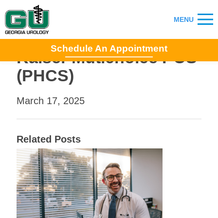
Schedule An Appointment
Kaiser Mutichoice POS
(PHCS)
March 17, 2025
Related Posts