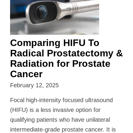
Comparing HIFU To
Radical Prostatectomy &
Radiation for Prostate
Cancer
February 12, 2025
Focal high-intensity focused ultrasound
(HIFU) is a less invasive option for
qualifying patients who have unilateral
intermediate-grade prostate cancer. It is