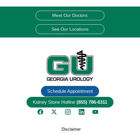
Meet Our Doctors
See Our Locations
Schedule Appointment
Kidney Stone Hotline
(855) 786-6311
Disclaimer