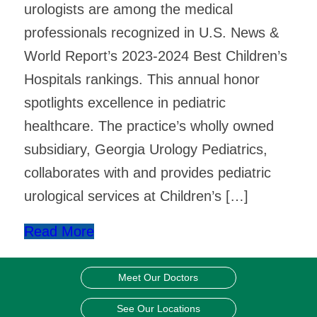
urologists are among the medical
professionals recognized in U.S. News &
World Report’s 2023-2024 Best Children’s
Hospitals rankings. This annual honor
spotlights excellence in pediatric
healthcare. The practice’s wholly owned
subsidiary, Georgia Urology Pediatrics,
collaborates with and provides pediatric
urological services at Children’s […]
Read More
Meet Our Doctors
See Our Locations