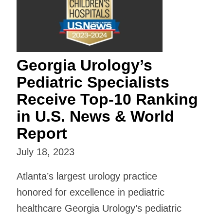
Georgia Urology’s
Pediatric Specialists
Receive Top-10 Ranking
in U.S. News & World
Report
July 18, 2023
Atlanta’s largest urology practice
honored for excellence in pediatric
healthcare Georgia Urology’s pediatric