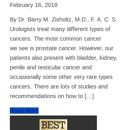
February 16, 2018
By Dr. Barry M. Zisholtz, M.D., F. A. C. S.
Urologists treat many different types of
cancers. The most common cancer
we see is prostate cancer. However, our
patients also present with bladder, kidney,
penile and testicular cancer and
occasionally some other very rare types
cancers. There are lots of studies and
recommendations on how to […]
Read More