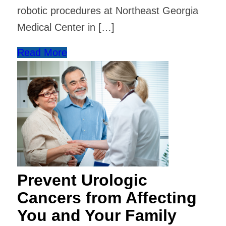
robotic procedures at Northeast Georgia
Medical Center in […]
Read More
Prevent Urologic
Cancers from Affecting
You and Your Family