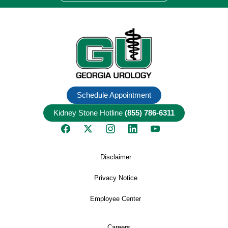
Schedule Appointment
Kidney Stone Hotline
(855) 786-6311
Disclaimer
Privacy Notice
Employee Center
Careers