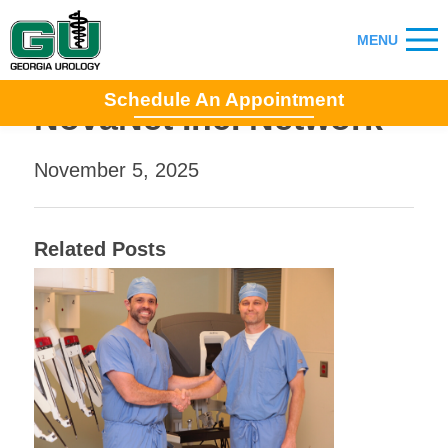
Schedule An Appointment
NovaNet Inc. Network
November 5, 2025
Related Posts