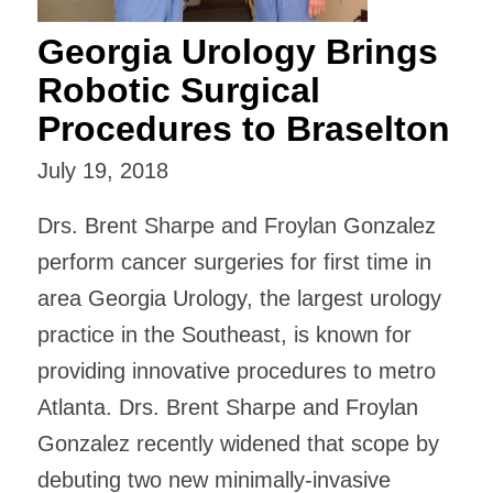
Georgia Urology Brings
Robotic Surgical
Procedures to Braselton
July 19, 2018
Drs. Brent Sharpe and Froylan Gonzalez
perform cancer surgeries for first time in
area Georgia Urology, the largest urology
practice in the Southeast, is known for
providing innovative procedures to metro
Atlanta. Drs. Brent Sharpe and Froylan
Gonzalez recently widened that scope by
debuting two new minimally-invasive