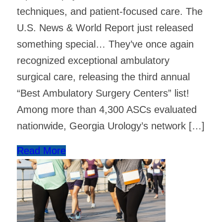
techniques, and patient-focused care. The
U.S. News & World Report just released
something special… They’ve once again
recognized exceptional ambulatory
surgical care, releasing the third annual
“Best Ambulatory Surgery Centers” list! ​
Among more than 4,300 ASCs evaluated
nationwide, Georgia Urology’s network […]
Read More