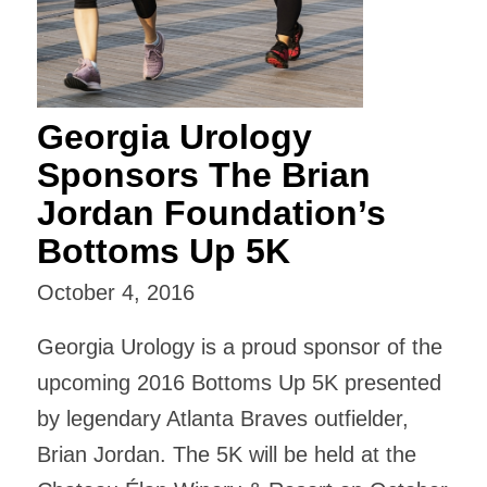
Georgia Urology
Sponsors The Brian
Jordan Foundation’s
Bottoms Up 5K
October 4, 2016
Georgia Urology is a proud sponsor of the
upcoming 2016 Bottoms Up 5K presented
by legendary Atlanta Braves outfielder,
Brian Jordan. The 5K will be held at the