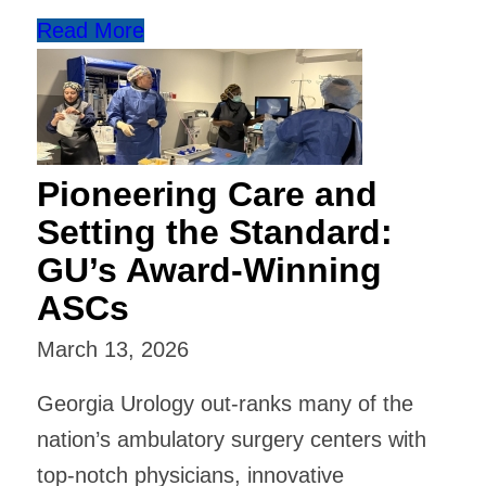
Read More
Pioneering Care and
Setting the Standard:
GU’s Award-Winning
ASCs
March 13, 2026
Georgia Urology out-ranks many of the
nation’s ambulatory surgery centers with
top-notch physicians, innovative