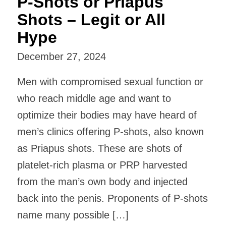
P-Shots or Priapus
Shots – Legit or All
Hype
December 27, 2024
Men with compromised sexual function or
who reach middle age and want to
optimize their bodies may have heard of
men’s clinics offering P-shots, also known
as Priapus shots. These are shots of
platelet-rich plasma or PRP harvested
from the man’s own body and injected
back into the penis. Proponents of P-shots
name many possible […]