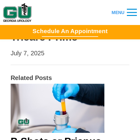
Schedule An Appointment
Tricare Prime
July 7, 2025
Related Posts