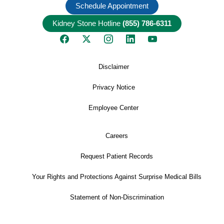
Schedule Appointment
Kidney Stone Hotline
(855) 786-6311
Disclaimer
Privacy Notice
Employee Center
Careers
Request Patient Records
Your Rights and Protections Against Surprise Medical Bills
Statement of Non-Discrimination