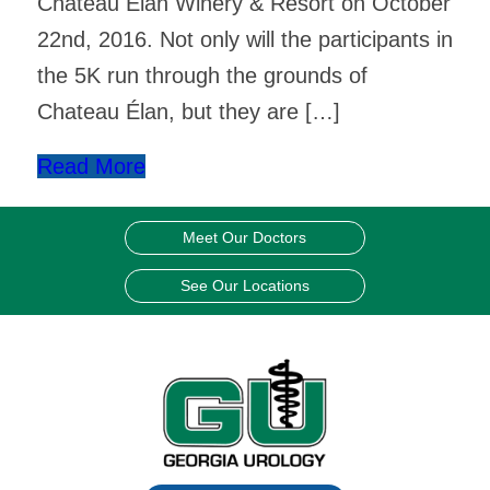
Chateau Élan Winery & Resort on October
22nd, 2016. Not only will the participants in
the 5K run through the grounds of
Chateau Élan, but they are […]
Read More
Meet Our Doctors
See Our Locations