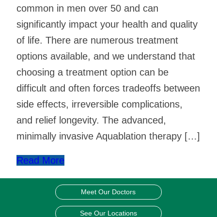
common in men over 50 and can
significantly impact your health and quality
of life. There are numerous treatment
options available, and we understand that
choosing a treatment option can be
difficult and often forces tradeoffs between
side effects, irreversible complications,
and relief longevity. The advanced,
minimally invasive Aquablation therapy […]
Read More
Meet Our Doctors
See Our Locations