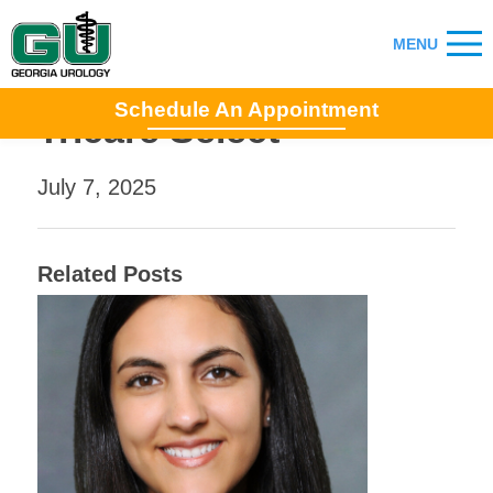
Schedule An Appointment
Tricare Select
July 7, 2025
Related Posts