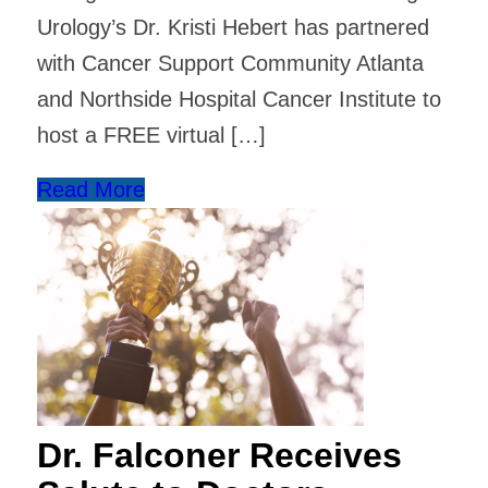
Urology’s Dr. Kristi Hebert has partnered
with Cancer Support Community Atlanta
and Northside Hospital Cancer Institute to
host a FREE virtual […]
Read More
Dr. Falconer Receives