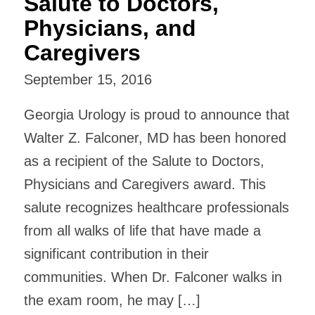
Salute to Doctors,
Physicians, and
Caregivers
September 15, 2016
Georgia Urology is proud to announce that
Walter Z. Falconer, MD has been honored
as a recipient of the Salute to Doctors,
Physicians and Caregivers award. This
salute recognizes healthcare professionals
from all walks of life that have made a
significant contribution in their
communities. When Dr. Falconer walks in
the exam room, he may […]