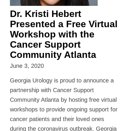
Dr. Kristi Hebert
Presented a Free Virtual
Workshop with the
Cancer Support
Community Atlanta
June 3, 2020
Georgia Urology is proud to announce a
partnership with Cancer Support
Community Atlanta by hosting free virtual
workshops to provide ongoing support for
cancer patients and their loved ones
during the coronavirus outbreak. Georgia