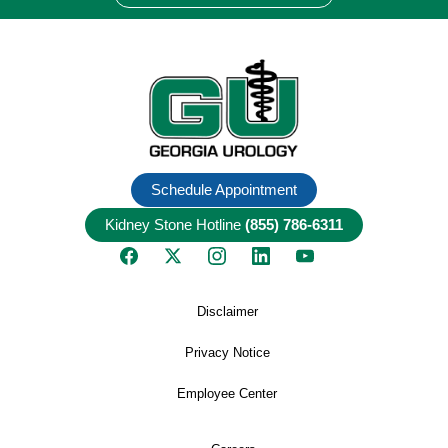
Schedule Appointment
Kidney Stone Hotline
(855) 786-6311
Disclaimer
Privacy Notice
Employee Center