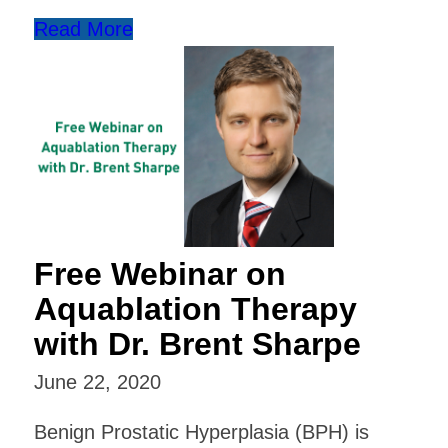
Read More
Free Webinar on
Aquablation Therapy
with Dr. Brent Sharpe
June 22, 2020
Benign Prostatic Hyperplasia (BPH) is