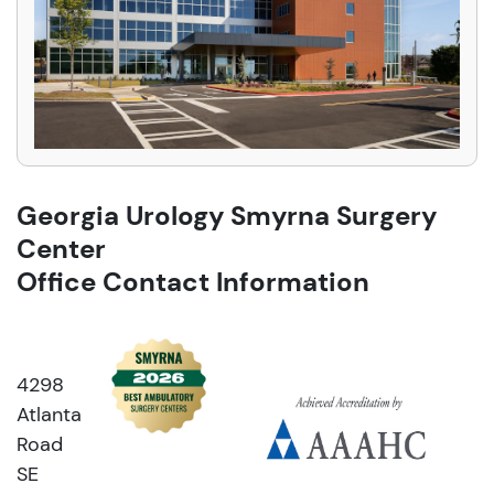
Georgia Urology Smyrna Surgery
Center
Office Contact Information
4298
Atlanta
Road
SE