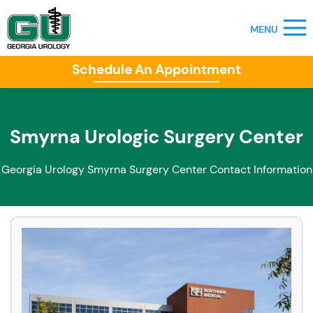
Schedule An Appointment
Smyrna Urologic Surgery Center
Georgia Urology Smyrna Surgery Center Contact Information