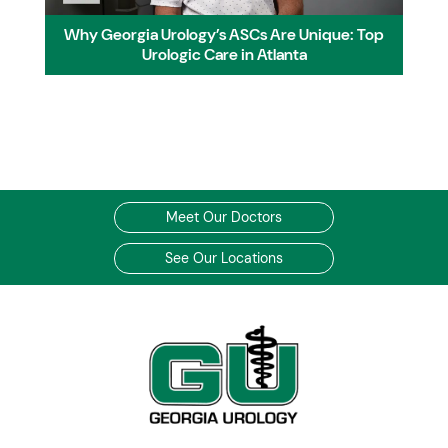
Why Georgia Urology’s ASCs Are Unique: Top
Urologic Care in Atlanta
Meet Our Doctors
See Our Locations