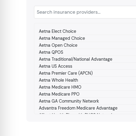
Aetna Elect Choice
Aetna Managed Choice
Aetna Open Choice
Aetna QPOS
Aetna Traditional/National Advantage
Aetna US Access
Aetna Premier Care (APCN)
Aetna Whole Health
Aetna Medicare HMO
Aetna Medicare PPO
Aetna GA Community Network
Advantra Freedom Medicare Advantage
Alliant Health Plan with PHCS Network
Amerigroup Medicare
Amerigroup Medicaid