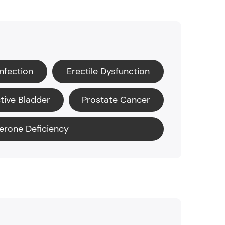
Infection
Erectile Dysfunction
tive Bladder
Prostate Cancer
erone Deficiency