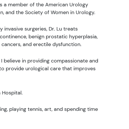
 is a member of the American Urology
n, and the Society of Women in Urology.
y invasive surgeries, Dr. Lu treats
incontinence, benign prostatic hyperplasia,
l cancers, and erectile dysfunction.
e, I believe in providing compassionate and
e to provide urological care that improves
a Hospital.
ling, playing tennis, art, and spending time