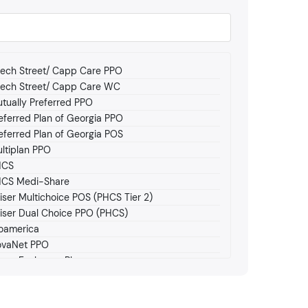
ech Street/ Capp Care PPO
ech Street/ Capp Care WC
tually Preferred PPO
eferred Plan of Georgia PPO
eferred Plan of Georgia POS
ltiplan PPO
HCS
CS Medi-Share
iser Multichoice POS (PHCS Tier 2)
iser Dual Choice PPO (PHCS)
oamerica
vaNet PPO
car Exchange Plan
scar HMO
achstate Medicare (Allwell)