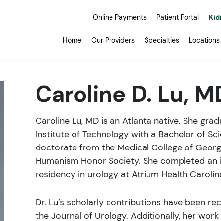
Online Payments
Patient Portal
Kid
Home
Our Providers
Specialties
Locations
Caroline D. Lu, M
Caroline Lu, MD is an Atlanta native. She gr
Institute of Technology with a Bachelor of Sci
doctorate from the Medical College of Georg
Humanism Honor Society. She completed an in
residency in urology at Atrium Health Carolin
Dr. Lu’s scholarly contributions have been rec
the Journal of Urology. Additionally, her wor