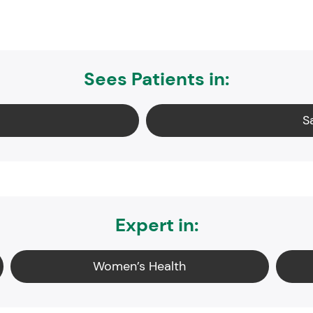
Sees Patients in:
S
Expert in:
Women’s Health