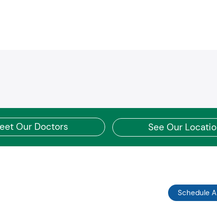
Pe
Coventry POS
Am
CoventryOne HMO
We
Coventry Value Product
Pr
Southcare PPO
UH
First Health PPO
UH
CCN PPO
UH
Devoted Health
UH
Humana Employers Health PPO
UH
Humana Employers Health PPO Medicare PFFS
UH
Humana National POS
UH
Humana Northside Health Network
UM
eet Our Doctors
See Our Locati
Humana Gold Choice PFFS
UH
Humana Choice Medicare PPO
UH
Humana Gold Plus HMO
UH
Humana Gold Choice HMO
Su
Humana Tricare Prime
UH
Humana Tricare Select
UH
Kaiser HMO/POS
Schedule 
AA
Kaiser Multichoice PPO
AA
Kaiser Senior Advantage