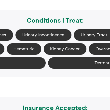
Conditions I Treat:
nes
Urinary Incontinence
Urinary Tract 
Hematuria
Kidney Cancer
Overac
Testost
Insurance Accepted: