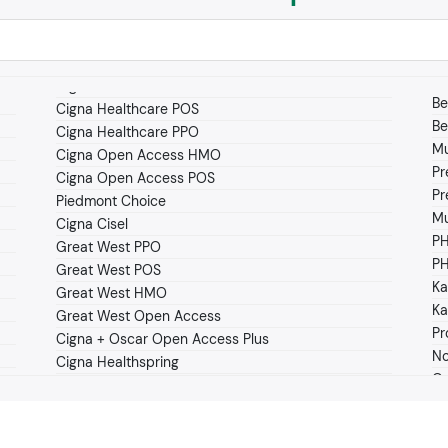
Be
Cigna Healthcare POS
Be
Cigna Healthcare PPO
Mu
Cigna Open Access HMO
Pr
Cigna Open Access POS
Pr
Piedmont Choice
Mu
Cigna Cisel
P
Great West PPO
PH
Great West POS
Ka
Great West HMO
Ka
Great West Open Access
Pr
Cigna + Oscar Open Access Plus
No
Cigna Healthspring
Os
Cigna OAP Clearity
O
Clover Health Medicare Advantage
Pe
Coventry HMO