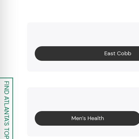
East Cobb
FIND ATLANTA'S TOP UROLOGISTS
Men’s Health