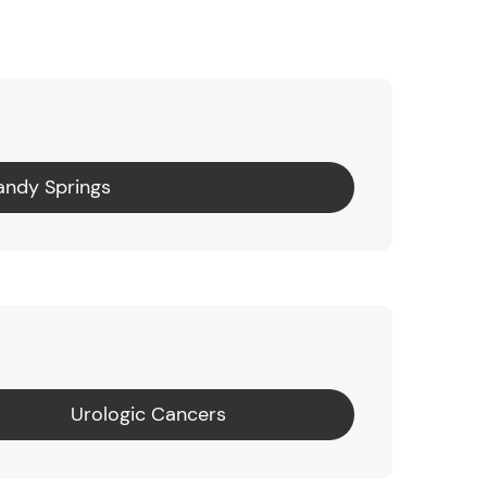
andy Springs
Urologic Cancers