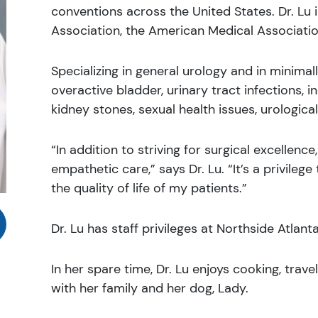
conventions across the United States. Dr. Lu
Association, the American Medical Associatio
Specializing in general urology and in minimall
overactive bladder, urinary tract infections, 
kidney stones, sexual health issues, urologica
“In addition to striving for surgical excellenc
empathetic care,” says Dr. Lu. “It’s a privileg
the quality of life of my patients.”
Dr. Lu has staff privileges at Northside Atlant
In her spare time, Dr. Lu enjoys cooking, trave
with her family and her dog, Lady.