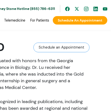
ney Stone Hotline (855) 786-6311
Telemedicine
For Patients
Schedule An Appointment
D
Schedule an Appointment
aduated with honors from the Georgia
ence in Biology. Dr. Lu received her
ia, where she was inducted into the Gold
ternship in general surgery and a
as Medical Center.
ognized in leading publications, including
k has been awarded at regional and national