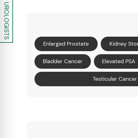
Enlarged Prostate
Kidney Sto
Bladder Cancer
Elevated PSA
Testicular Cancer