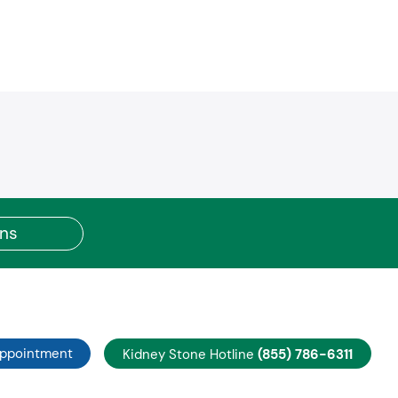
achstate Medicaid
better Core Network
llcare by Allwell
uitt Health Premier
C / United Choice
C / United Choice Plus Open Access
C / United Options PPO
C / United Select HMO
C / United Select Plus HMO
C / United Select Plus POS
C / United Navigate
R (Tier 2)
ons
C / United SHBP Choice HMO
C / United SHBP Medicare Advantage PPO
C / United Exchange
rest
C / United PPO Medicare Advantage
C / United AARP HMO
Appointment
Kidney Stone Hotline
(855) 786-6311
RP Medicare Complete Choice PPO
RP Medicare Complete HMO