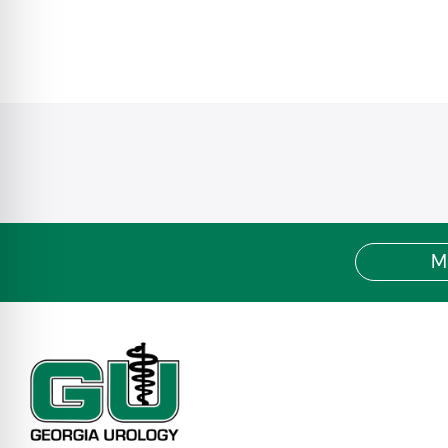
Blue / BCBS Choice HMO
Blue / BCBS Choice PPO
Blue / BCBS Cross FEP Basic/ FEP Standard
Blue Cross / BCBS Indemnity/PAR/Traditional
Blue Cross / BCBS POS
Blue / BCBS Open Access POS
Blue / BCBS Connection HPN
Blue / BCBS POS SHBP
Blue / BCBS HMO SHBP
BCBS Medicare SHBP
Blue / BCBS Pathway X
Blue / BCBS Pathway
M
Blue / BCBS Pathway X Enhanced
Blue / BCBS Pathway Enhanced
Blue / BCBS Pathway X Guided Access HMO
Blue / BCBS Medicare Advantage HMO/PPO
Empire MediBlue Freedom PPO
Medicare Preferred Premier PPO
MediBlue Prime Select HMO
BlueHPN (High Performance Network)