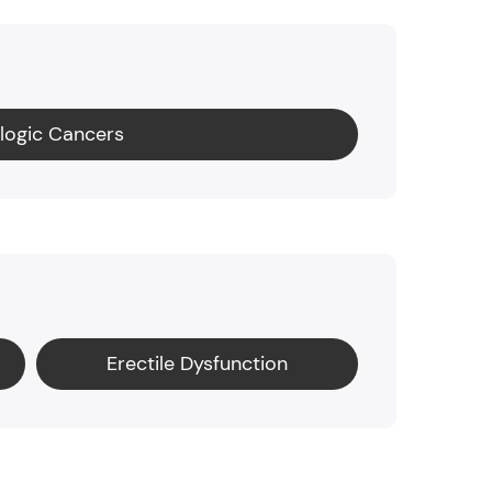
logic Cancers
Erectile Dysfunction