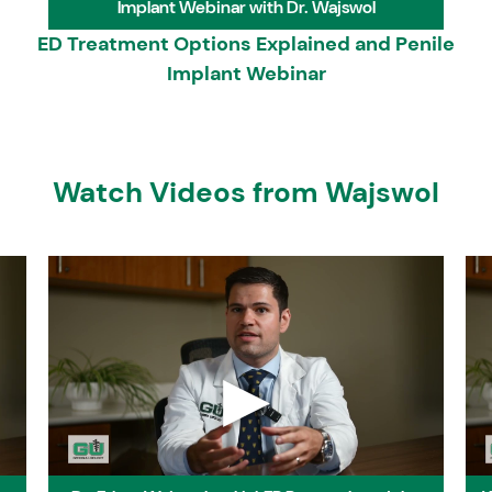
Implant Webinar with Dr. Wajswol
Humana Tricare Prime
UH
ED Treatment Options Explained and Penile
Humana Tricare Select
UH
Implant Webinar
Kaiser HMO/POS
AA
Kaiser Multichoice PPO
AA
Kaiser Senior Advantage
AA
Kaiser Permanente, a Tricare Prime Option
Bi
Medicare
O
Watch Videos from Wajswol
▶