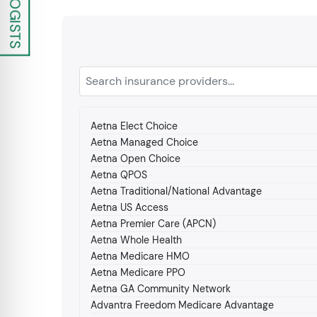
Aetna Elect Choice
Aetna Managed Choice
Aetna Open Choice
Aetna QPOS
Aetna Traditional/National Advantage
Aetna US Access
Aetna Premier Care (APCN)
Aetna Whole Health
Aetna Medicare HMO
Aetna Medicare PPO
Aetna GA Community Network
Advantra Freedom Medicare Advantage