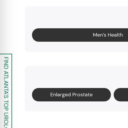
Men’s Health
FIND ATLANTA'S TOP UROLOGISTS
Enlarged Prostate