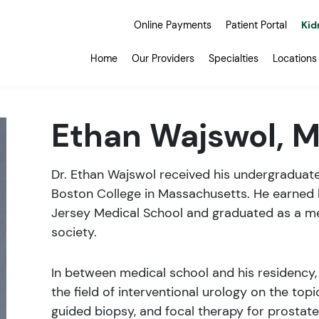
Online Payments
Patient Portal
Kid
Home
Our Providers
Specialties
Locations
Ethan Wajswol, 
Dr. Ethan Wajswol received his undergraduat
Boston College in Massachusetts. He earned
Jersey Medical School and graduated as a 
society.
In between medical school and his residency,
the field of interventional urology on the top
guided biopsy, and focal therapy for prostate