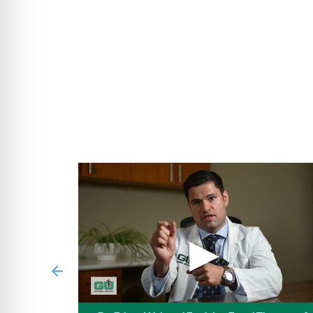
Medicare Preferred Premier PPO
MediBlue Prime Select HMO
BlueHPN (High Performance Network)
Care Source Medicaid
Care Source Medicare
Care Source Marketplace
Tricare Prime Demo by CareSource
▶
Previous