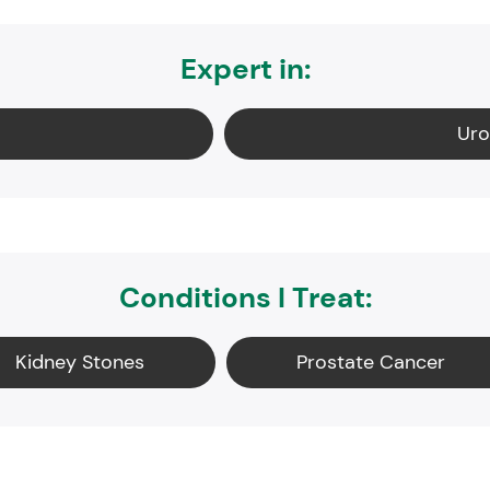
Expert in:
Uro
Conditions I Treat:
Kidney Stones
Prostate Cancer