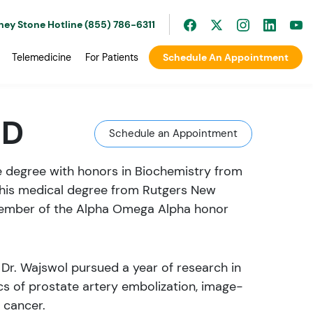
ney Stone Hotline (855) 786-6311
Telemedicine
For Patients
Schedule An Appointment
MD
Schedule an Appointment
e degree with honors in Biochemistry from
 his medical degree from Rutgers New
member of the Alpha Omega Alpha honor
 Dr. Wajswol pursued a year of research in
ics of prostate artery embolization, image-
 cancer.