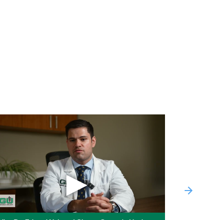
C / United PPO Medicare Advantage
C / United AARP HMO
RP Medicare Complete HMO
RP Medicare Complete Choice PPO
RP Medicare Complete Plus HMO-POS
nd (Surest) on demand health insurance
ptum VA
▶
Next