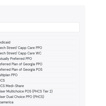
dicaid
ech Street/ Capp Care PPO
ech Street/ Capp Care WC
tually Preferred PPO
eferred Plan of Georgia PPO
eferred Plan of Georgia POS
ltiplan PPO
HCS
CS Medi-Share
iser Multichoice POS (PHCS Tier 2)
iser Dual Choice PPO (PHCS)
oamerica