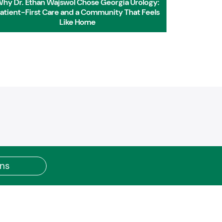
hy Dr. Ethan Wajswol Chose Georgia Urology:
Dr. Etha
atient-First Care and a Community That Feels
w
Like Home
ons