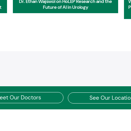
Dr. Ethan Wajswol on HoLEP Research and the
W
t
Future of AI in Urology
P
eet Our Doctors
See Our Locati