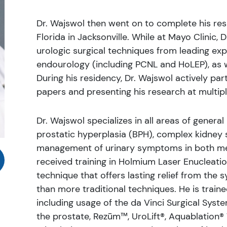
Dr. Wajswol then went on to complete his res
Florida in Jacksonville. While at Mayo Clinic, 
urologic surgical techniques from leading ex
endourology (including PCNL and HoLEP), as we
During his residency, Dr. Wajswol actively part
papers and presenting his research at multip
Dr. Wajswol specializes in all areas of general
prostatic hyperplasia (BPH), complex kidney s
management of urinary symptoms in both men
received training in Holmium Laser Enucleatio
technique that offers lasting relief from the
than more traditional techniques. He is trai
including usage of the da Vinci Surgical Syst
the prostate, Rezūm™, UroLift®, Aquablation® 