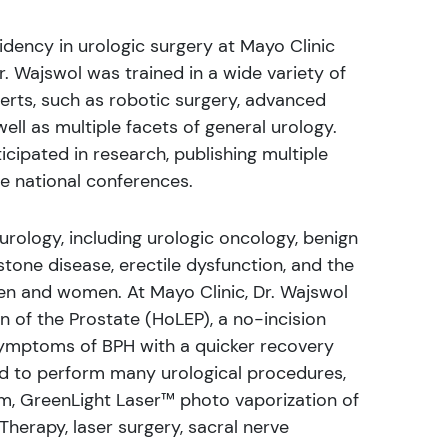
idency in urologic surgery at Mayo Clinic
Dr. Wajswol was trained in a wide variety of
perts, such as robotic surgery, advanced
ll as multiple facets of general urology.
icipated in research, publishing multiple
le national conferences.
 urology, including urologic oncology, benign
tone disease, erectile dysfunction, and the
 and women. At Mayo Clinic, Dr. Wajswol
n of the Prostate (HoLEP), a no-incision
 symptoms of BPH with a quicker recovery
ned to perform many urological procedures,
em, GreenLight Laser™ photo vaporization of
Therapy, laser surgery, sacral nerve