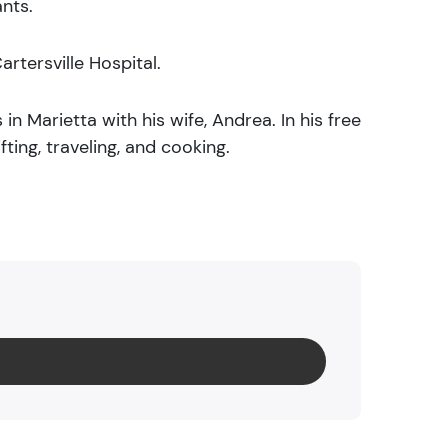
ants.
artersville Hospital.
 in Marietta with his wife, Andrea. In his free
fting, traveling, and cooking.