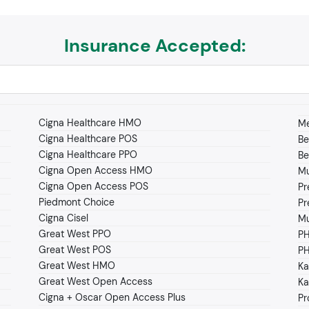
Insurance Accepted:
Cigna Healthcare HMO
Me
Cigna Healthcare POS
Be
Cigna Healthcare PPO
Be
Cigna Open Access HMO
Mu
Cigna Open Access POS
Pr
Piedmont Choice
Pr
Cigna Cisel
Mu
Great West PPO
P
Great West POS
PH
Great West HMO
Ka
Great West Open Access
Ka
Cigna + Oscar Open Access Plus
Pr