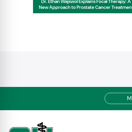
 Residency:
Dr. Ethan Wajswol Explains Focal Therapy: A
ifelong
New Approach to Prostate Cancer Treatmen
M