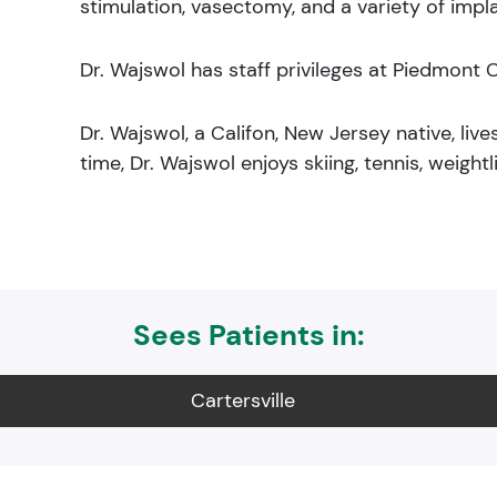
stimulation, vasectomy, and a variety of impl
Dr. Wajswol has staff privileges at Piedmont C
Dr. Wajswol, a Califon, New Jersey native, lives
time, Dr. Wajswol enjoys skiing, tennis, weightli
Sees Patients in:
Cartersville