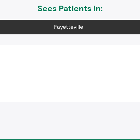
Sees Patients in:
Fayetteville