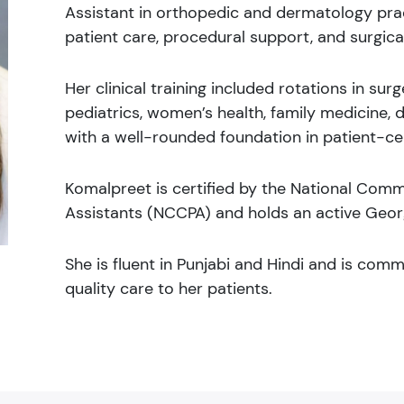
Assistant in orthopedic and dermatology prac
patient care, procedural support, and surgical
Her clinical training included rotations in su
pediatrics, women’s health, family medicine, 
with a well-rounded foundation in patient-ce
Komalpreet is certified by the National Commi
Assistants (NCCPA) and holds an active Georg
She is fluent in Punjabi and Hindi and is com
quality care to her patients.