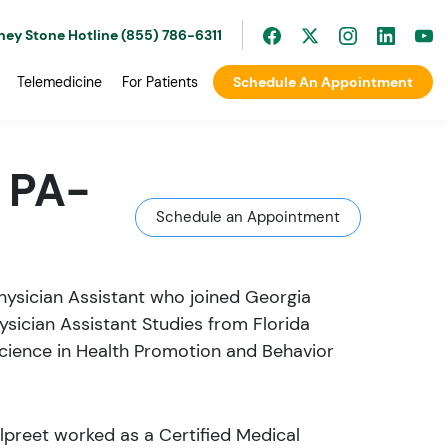
ney Stone Hotline (855) 786-6311
Telemedicine
For Patients
Schedule An Appointment
 PA-
Schedule an Appointment
Physician Assistant who joined Georgia
ysician Assistant Studies from Florida
Science in Health Promotion and Behavior
lpreet worked as a Certified Medical