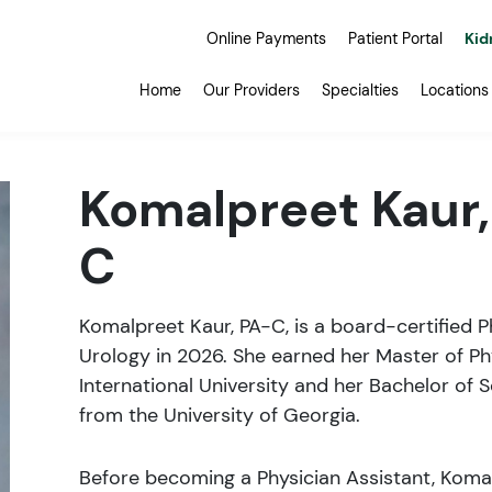
Online Payments
Patient Portal
Kid
Home
Our Providers
Specialties
Locations
Komalpreet Kaur,
C
Komalpreet Kaur, PA-C, is a board-certified 
Urology in 2026. She earned her Master of Ph
International University and her Bachelor of 
from the University of Georgia.
Before becoming a Physician Assistant, Koma