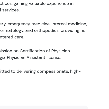
tices, gaining valuable experience in
 services.
rgery, emergency medicine, internal medicine,
dermatology, and orthopedics, providing her
ntered care.
ssion on Certification of Physician
ia Physician Assistant license.
mitted to delivering compassionate, high-