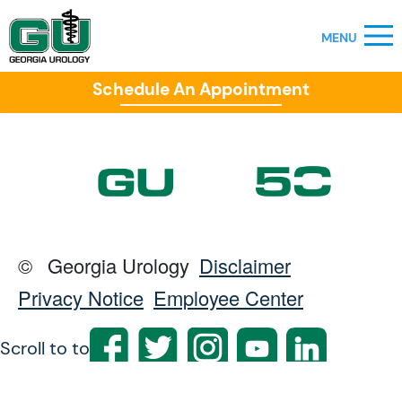
Schedule An Appointment
©
Georgia Urology
Disclaimer
Privacy Notice
Employee Center
Scroll to top