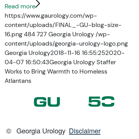
Read more
https://www.gaurology.com/wp-
content/uploads/FINAL_-GU-blog-size-
16.png
484
727
Georgia Urology
/wp-
content/uploads/georgia-urology-logo.png
Georgia Urology
2018-11-16 16:55:25
2020-
04-07 16:50:43
Georgia Urology Staffer
Works to Bring Warmth to Homeless
Atlantans
©
Georgia Urology
Disclaimer