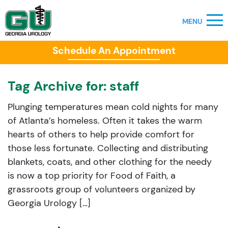
Schedule An Appointment
Tag Archive for:
staff
Plunging temperatures mean cold nights for many
of Atlanta’s homeless. Often it takes the warm
hearts of others to help provide comfort for
those less fortunate. Collecting and distributing
blankets, coats, and other clothing for the needy
is now a top priority for Food of Faith, a
grassroots group of volunteers organized by
Georgia Urology […]