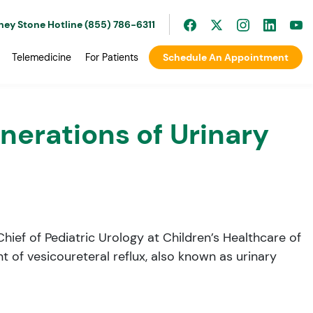
ney Stone Hotline (855) 786-6311
Telemedicine
For Patients
Schedule An Appointment
erations of Urinary
hief of Pediatric Urology at Children’s Healthcare of
 of vesicoureteral reflux, also known as urinary