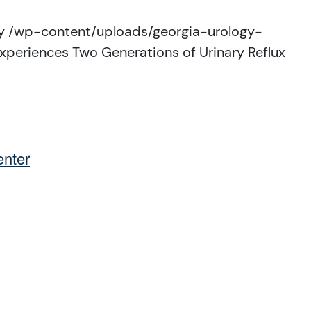
y
/wp-content/uploads/georgia-urology-
xperiences Two Generations of Urinary Reflux
nter