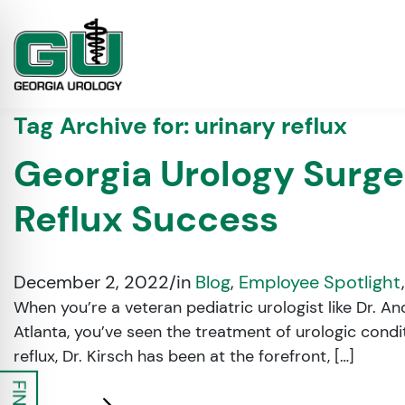
Tag Archive for:
urinary reflux
Georgia Urology Surge
Reflux Success
December 2, 2022
/
in
Blog
,
Employee Spotlight
When you’re a veteran pediatric urologist like Dr. A
Atlanta, you’ve seen the treatment of urologic cond
on Impaired Mode
reflux, Dr. Kirsch has been at the forefront, […]