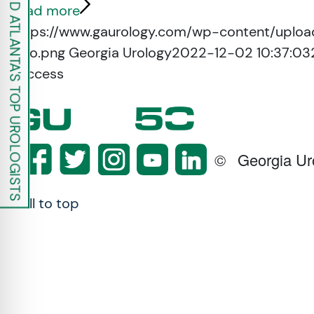
FIND ATLANTA'S TOP UROLOGISTS
re Safe Profile
Read more
https://www.gaurology.com/wp-content/uploa
logo.png
Georgia Urology
2022-12-02 10:37:03
 Friendly Mode
Success
dness Mode
psy Safe Mode
©
Georgia Ur
Scroll to top