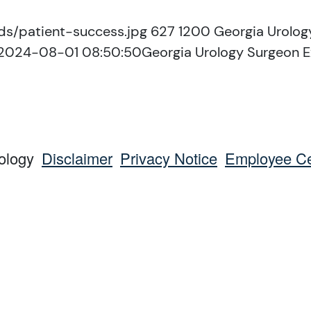
ds/patient-success.jpg
627
1200
Georgia Urolog
2024-08-01 08:50:50
Georgia Urology Surgeon E
ology
Disclaimer
Privacy Notice
Employee Ce