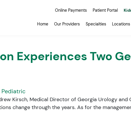
Online Payments
Patient Portal
Kid
Home
Our Providers
Specialties
Locations
on Experiences Two Gen
,
Pediatric
ndrew Kirsch, Medical Director of Georgia Urology and C
itions change through the years. As for the management