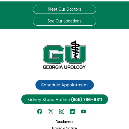
Meet Our Doctors
See Our Locations
Schedule Appointment
Kidney Stone Hotline
(855) 786-6311
Disclaimer
Privacy Notice