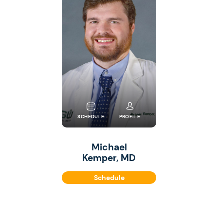
SCHEDULE
PROFILE
Michael
Kemper, MD
Schedule