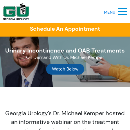
Schedule An Appointment
Urinary Incontinence and OAB Treatments
On Demand With Dr. Michael Kemper
Watch Below
Georgia Urology’s Dr. Michael Kemper hosted
an informative webinar on the treatment