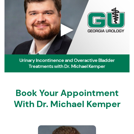
▶
Urinary Incontinence and Overactive Bladder
Treatments with Dr. Michael Kemper
Book Your Appointment
With Dr. Michael Kemper