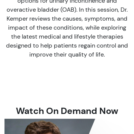
options for urinary incontinence and
overactive bladder (OAB). In this session, Dr.
Kemper reviews the causes, symptoms, and
impact of these conditions, while exploring
the latest medical and lifestyle therapies
designed to help patients regain control and
improve their quality of life.
Watch On Demand Now