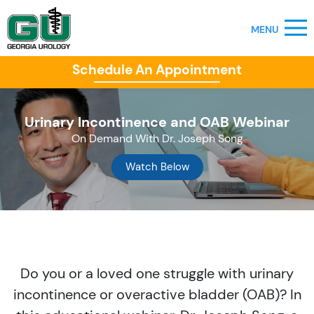
Schedule An Appointment
Urinary Incontinence and OAB Webinar
On Demand With Dr. Joseph Song
Watch Below
Do you or a loved one struggle with urinary
incontinence or overactive bladder (OAB)? In