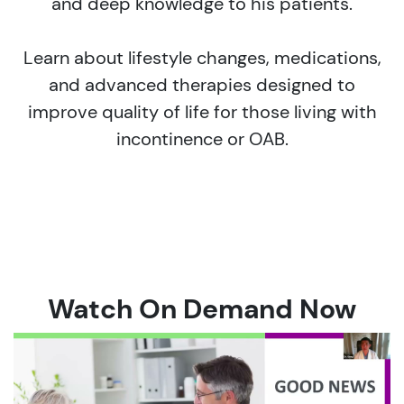
and deep knowledge to his patients.
Learn about lifestyle changes, medications,
and advanced therapies designed to
improve quality of life for those living with
incontinence or OAB.
Watch On Demand Now