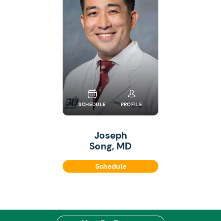
SCHEDULE
PROFILE
Joseph
Song, MD
Schedule