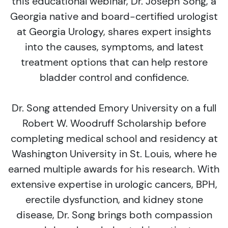
this educational webinar, Dr. Joseph Song, a
Georgia native and board-certified urologist
at Georgia Urology, shares expert insights
into the causes, symptoms, and latest
treatment options that can help restore
bladder control and confidence.
Dr. Song attended Emory University on a full
Robert W. Woodruff Scholarship before
completing medical school and residency at
Washington University in St. Louis, where he
earned multiple awards for his research. With
extensive expertise in urologic cancers, BPH,
erectile dysfunction, and kidney stone
disease, Dr. Song brings both compassion