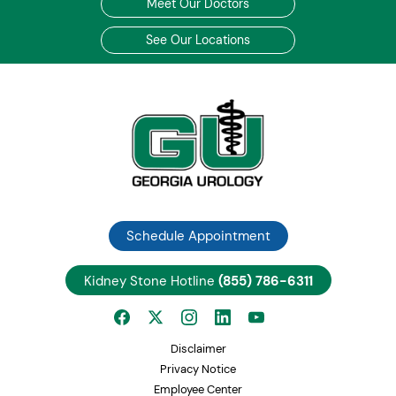
Meet Our Doctors
See Our Locations
Schedule Appointment
Kidney Stone Hotline
(855) 786-6311
Disclaimer
Privacy Notice
Employee Center