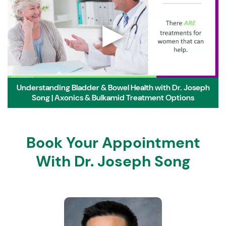
▶
Understanding Bladder & Bowel Health with Dr. Joseph
Song | Axonics & Bulkamid Treatment Options
Book Your Appointment
With Dr. Joseph Song