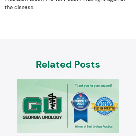
the disease.
Related Posts