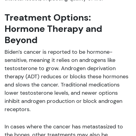
Treatment Options:
Hormone Therapy and
Beyond
Biden’s cancer is reported to be hormone-
sensitive, meaning it relies on androgens like
testosterone to grow. Androgen deprivation
therapy (ADT) reduces or blocks these hormones
and slows the cancer. Traditional medications
lower testosterone levels, and newer options
inhibit androgen production or block androgen
receptors.
In cases where the cancer has metastasized to
the bones, other treatments may also be