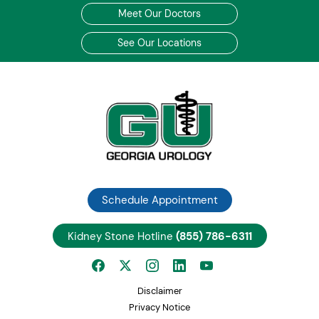
Meet Our Doctors
See Our Locations
Schedule Appointment
Kidney Stone Hotline
(855) 786-6311
Disclaimer
Privacy Notice