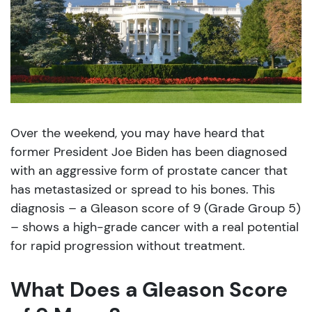
Over the weekend, you may have heard that
former President Joe Biden has been diagnosed
with an aggressive form of prostate cancer that
has metastasized or spread to his bones. This
diagnosis – a Gleason score of 9 (Grade Group 5)
– shows a high-grade cancer with a real potential
for rapid progression without treatment.
What Does a Gleason Score