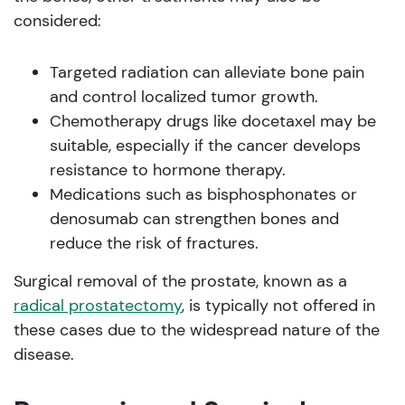
considered:
Targeted radiation can alleviate bone pain
and control localized tumor growth.
Chemotherapy drugs like docetaxel may be
suitable, especially if the cancer develops
resistance to hormone therapy.
Medications such as bisphosphonates or
denosumab can strengthen bones and
reduce the risk of fractures.
Surgical removal of the prostate, known as a
radical prostatectomy
, is typically not offered in
these cases due to the widespread nature of the
disease.