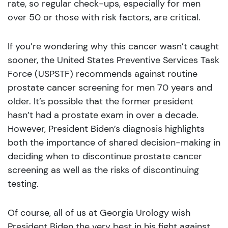
rate, so regular check-ups, especially for men
over 50 or those with risk factors, are critical.
If you’re wondering why this cancer wasn’t caught
sooner, the United States Preventive Services Task
Force (USPSTF) recommends against routine
prostate cancer screening for men 70 years and
older. It’s possible that the former president
hasn’t had a prostate exam in over a decade.
However, President Biden’s diagnosis highlights
both the importance of shared decision-making in
deciding when to discontinue prostate cancer
screening as well as the risks of discontinuing
testing.
Of course, all of us at Georgia Urology wish
President Biden the very best in his fight against