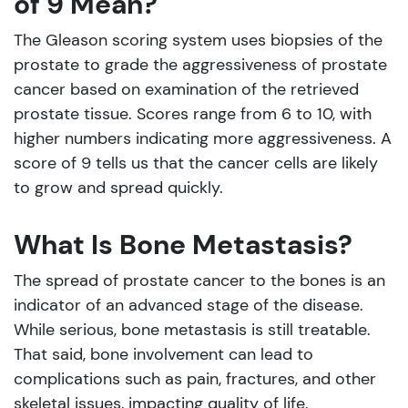
of 9 Mean?
The Gleason scoring system uses biopsies of the
prostate to grade the aggressiveness of prostate
cancer based on examination of the retrieved
prostate tissue. Scores range from 6 to 10, with
higher numbers indicating more aggressiveness. A
score of 9 tells us that the cancer cells are likely
to grow and spread quickly.
What Is Bone Metastasis?
The spread of prostate cancer to the bones is an
indicator of an advanced stage of the disease.
While serious, bone metastasis is still treatable.
That said, bone involvement can lead to
complications such as pain, fractures, and other
skeletal issues, impacting quality of life.