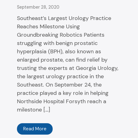
September 28, 2020
Southeast’s Largest Urology Practice
Reaches Milestone Using
Groundbreaking Robotics Patients
struggling with benign prostatic
hyperplasia (BPH), also known as
enlarged prostate, can find relief by
trusting the experts at Georgia Urology,
the largest urology practice in the
Southeast. On September 24, the
practice played a key role in helping
Northside Hospital Forsyth reach a
milestone […]
Read More