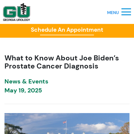
Schedule An Appointment
What to Know About Joe Biden’s
Prostate Cancer Diagnosis
News & Events
May 19, 2025