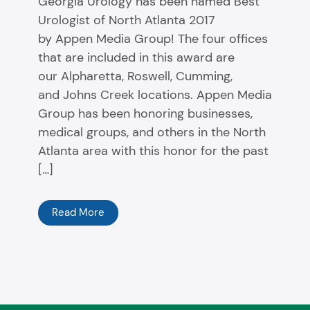
Georgia Urology has been named Best
Urologist of North Atlanta 2017
by Appen Media Group! The four offices
that are included in this award are
our Alpharetta, Roswell, Cumming,
and Johns Creek locations. Appen Media
Group has been honoring businesses,
medical groups, and others in the North
Atlanta area with this honor for the past
[…]
Read More