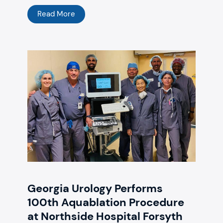
Read More
Georgia Urology Performs
100th Aquablation Procedure
at Northside Hospital Forsyth