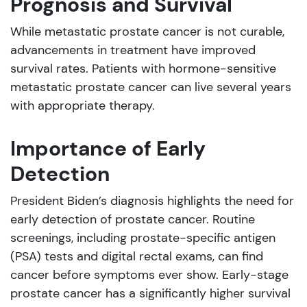
Prognosis and Survival
While metastatic prostate cancer is not curable,
advancements in treatment have improved
survival rates. Patients with hormone-sensitive
metastatic prostate cancer can live several years
with appropriate therapy.
Importance of Early
Detection
President Biden’s diagnosis highlights the need for
early detection of prostate cancer. Routine
screenings, including prostate-specific antigen
(PSA) tests and digital rectal exams, can find
cancer before symptoms ever show. Early-stage
prostate cancer has a significantly higher survival