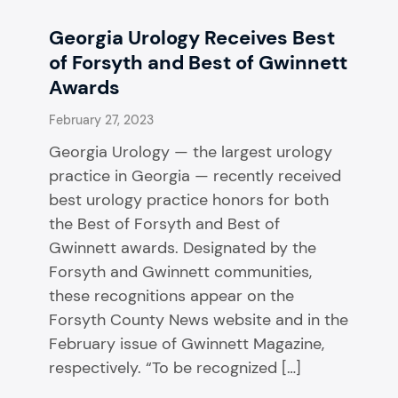
Georgia Urology Receives Best
of Forsyth and Best of Gwinnett
Awards
February 27, 2023
Georgia Urology — the largest urology
practice in Georgia — recently received
best urology practice honors for both
the Best of Forsyth and Best of
Gwinnett awards. Designated by the
Forsyth and Gwinnett communities,
these recognitions appear on the
Forsyth County News website and in the
February issue of Gwinnett Magazine,
respectively. “To be recognized […]