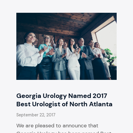
Georgia Urology Named 2017
Best Urologist of North Atlanta
September 22, 2017
We are pleased to announce that